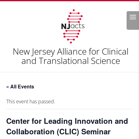
Search
New Jersey Alliance for Clinical
and Translational Science
« All Events
This event has passed.
Center for Leading Innovation and
Collaboration (CLIC) Seminar