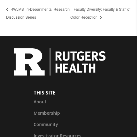
RWJMS Tri-Departmental Research
Faculty Diversity: Faculty & Staff of
Discussion Series
Color Reception
THIS SITE
About
Membership
Community
Investigator Resources