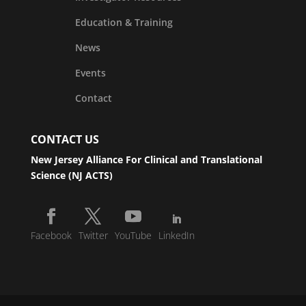
Education & Training
News
Events
Contact
CONTACT US
New Jersey Alliance For Clinical and Translational
Science (NJ ACTS)
Facebook
Twitter
YouTube
LinkedIn