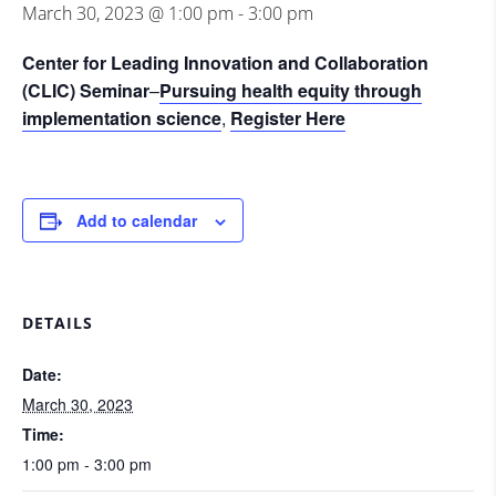
March 30, 2023 @ 1:00 pm
-
3:00 pm
Center for Leading Innovation and Collaboration
(CLIC) Seminar
–
Pursuing health equity through
implementation science
,
Register Here
Add to calendar
DETAILS
Date:
March 30, 2023
Time:
1:00 pm - 3:00 pm