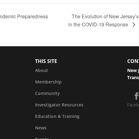
andemic Preparedness
The Evolution of New Jersey’
in the COVID-19 Response
THIS SITE
CON
About
New J
Trans
Membership
Community
Investigator Resources
Faceb
Education & Training
News