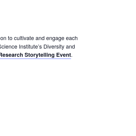
sion to cultivate and engage each
cience Institute’s Diversity and
.
Research Storytelling Event