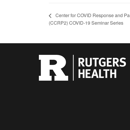
Center for COVID Response and P
(CCRP2) COVID-19 Seminar Series