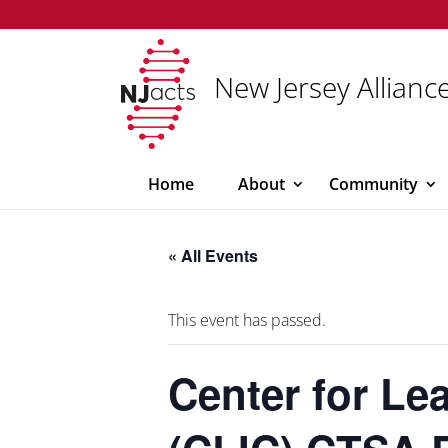
New Jersey Alliance
Home
About
Community
« All Events
This event has passed.
Center for Le