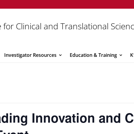
 for Clinical and Translational Scien
Investigator Resources
Education & Training
K
ading Innovation and C