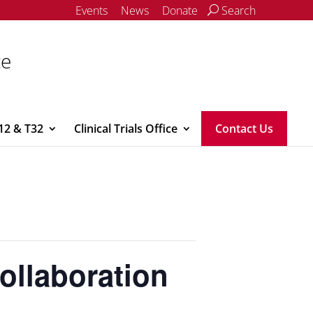
Events
News
Donate
Search
ce
12 & T32
Clinical Trials Office
Contact Us
ollaboration