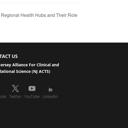
s Regional Health Hubs and Their Role
TACT US
ersey Alliance For Clinical and
lational Science (NJ ACTS)
ook
Twitter
YouTube
LinkedIn