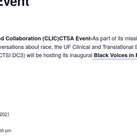
Event
As part of its mis
nd Collaboration (CLIC)CTSA Event-
ersations about race, the UF Clinical and Translational S
SI DC3) will be hosting its inaugural
Black Voices in 
 2021
:00 pm