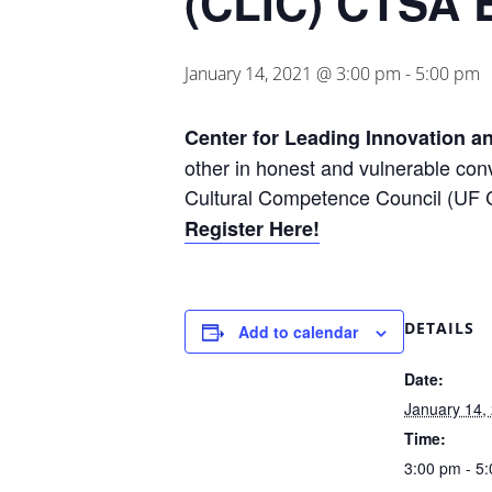
(CLIC) CTSA 
January 14, 2021 @ 3:00 pm
-
5:00 pm
Center for Leading Innovation a
other in honest and vulnerable conv
Cultural Competence Council (UF CT
Register Here!
DETAILS
Add to calendar
Date:
January 14,
Time:
3:00 pm - 5