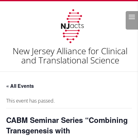
Search
New Jersey Alliance for Clinical
and Translational Science
« All Events
This event has passed.
CABM Seminar Series “Combining
Transgenesis with