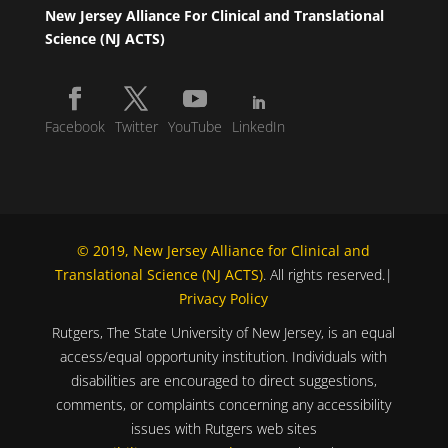
New Jersey Alliance For Clinical and Translational
Science (NJ ACTS)
Facebook
Twitter
YouTube
LinkedIn
© 2019, New Jersey Alliance for Clinical and
Translational Science (NJ ACTS)
. All rights reserved.|
Privacy Policy
Rutgers, The State University of New Jersey, is an equal
access/equal opportunity institution. Individuals with
disabilities are encouraged to direct suggestions,
comments, or complaints concerning any accessibility
issues with Rutgers web sites