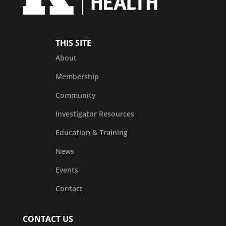
THIS SITE
About
Membership
Community
Investigator Resources
Education & Training
News
Events
Contact
CONTACT US