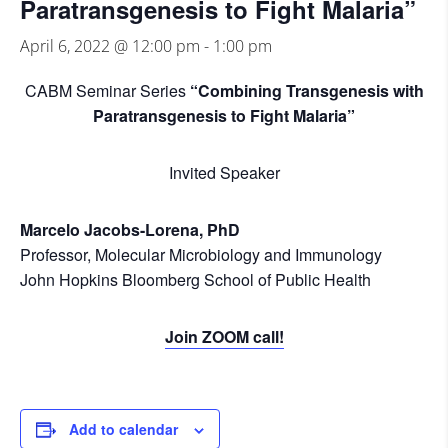
Paratransgenesis to Fight Malaria”
April 6, 2022 @ 12:00 pm
-
1:00 pm
CABM Seminar Series
“Combining Transgenesis with
Paratransgenesis to Fight Malaria”
Invited Speaker
Marcelo Jacobs-Lorena, PhD
Professor, Molecular Microbiology and Immunology
John Hopkins Bloomberg School of Public Health
Join ZOOM call!
Add to calendar