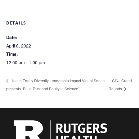
DETAILS
Date:
April 6, 2022
Time:
12:00 pm - 1:00 pm
Health Equity Diversity Leadership Impact Virtual Series
CINJ Grand
presents “Build Trust and Equity in Science”
Rounds