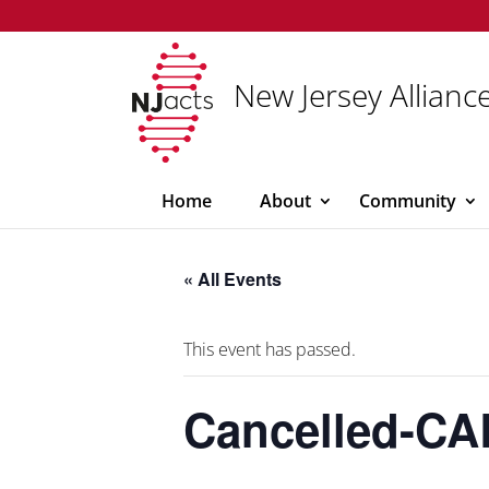
New Jersey Alliance
Home
About
Community
« All Events
This event has passed.
Cancelled-CA