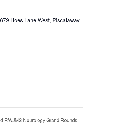
, 679 Hoes Lane West, Piscataway.
ed-RWJMS Neurology Grand Rounds