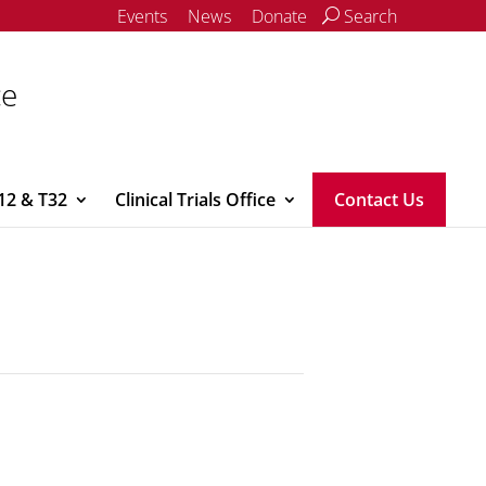
Events
News
Donate
Search
ce
12 & T32
Clinical Trials Office
Contact Us