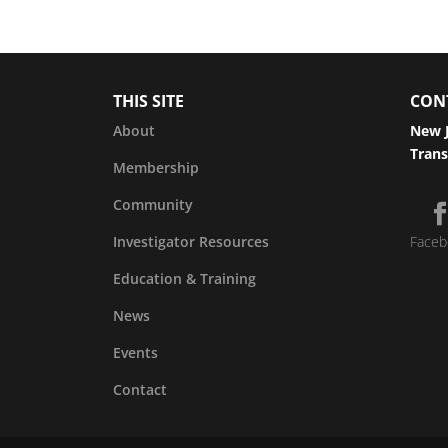
THIS SITE
CON
About
New J
Trans
Membership
Community
Investigator Resources
Faceb
Education & Training
News
Events
Contact