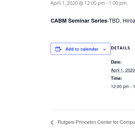
April 1, 2020 @ 12:00 pm
-
1:00 pm
-TBD, Hiro
CABM Seminar Series
DETAILS
Add to calendar
Date:
April 1, 2020
Time:
12:00 pm - 
Rutgers Princeton Center for Comput