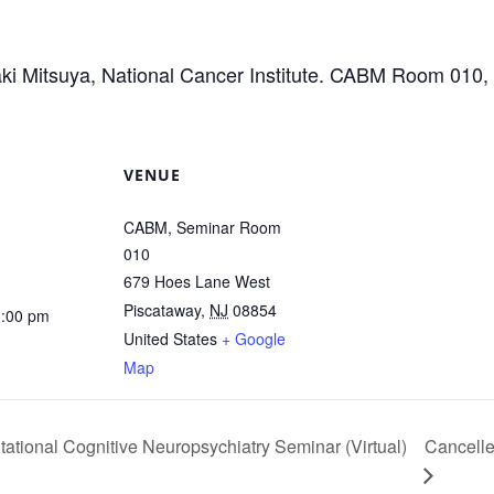
aki Mitsuya, National Cancer Institute. CABM Room 010
VENUE
CABM, Seminar Room
010
679 Hoes Lane West
Piscataway
,
NJ
08854
1:00 pm
United States
+ Google
Map
ational Cognitive Neuropsychiatry Seminar (Virtual)
Cancell