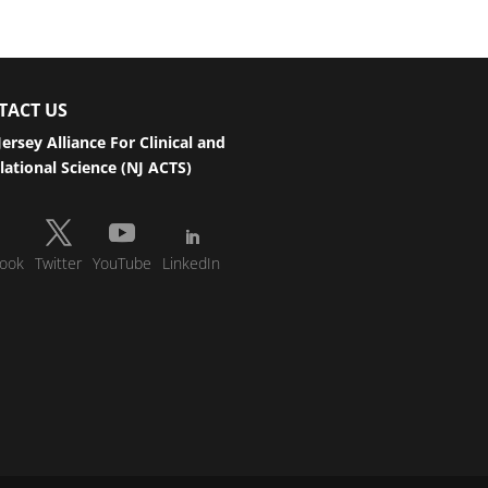
TACT US
ersey Alliance For Clinical and
lational Science (NJ ACTS)
ook
Twitter
YouTube
LinkedIn