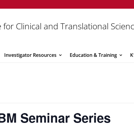
 for Clinical and Translational Scien
Investigator Resources
Education & Training
K
BM Seminar Series