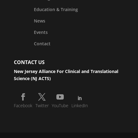
Education & Training
News
Events
Contact
CONTACT US
New Jersey Alliance For Clinical and Translational
Science (NJ ACTS)
Facebook
Twitter
YouTube
LinkedIn