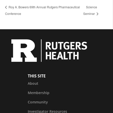
Roy A. Bowers 69th Annual Rutgers Pharmaceutical
Science
Conference
Seminar
THIS SITE
About
Membership
Community
Investigator Resources