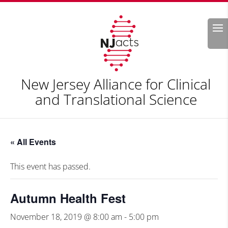
Search
New Jersey Alliance for Clinical
and Translational Science
« All Events
This event has passed.
Autumn Health Fest
November 18, 2019 @ 8:00 am
-
5:00 pm