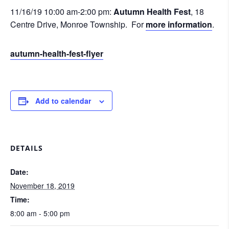
11/16/19 10:00 am-2:00 pm:
Autumn Health Fest
, 18
Centre Drive, Monroe Township. For
more information
.
autumn-health-fest-flyer
Add to calendar
DETAILS
Date:
November 18, 2019
Time:
8:00 am - 5:00 pm