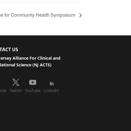
nce for Community Health Symposium
TACT US
ersey Alliance For Clinical and
lational Science (NJ ACTS)
ook
Twitter
YouTube
LinkedIn