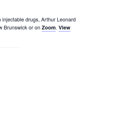
h injectable drugs, Arthur Leonard
ew Brunswick or on
.
Zoom
View