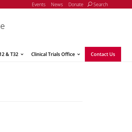
Events
News
Donate
Search
ce
12 & T32
Clinical Trials Office
Contact Us