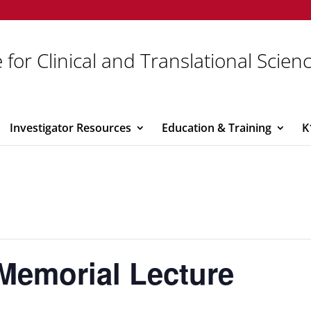
 for Clinical and Translational Scien
Investigator Resources
Education & Training
K
Memorial Lecture