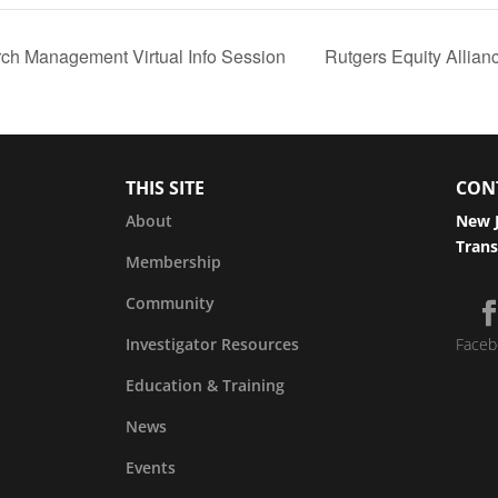
rch Management Virtual Info Session
Rutgers Equity Allia
THIS SITE
CON
About
New J
Trans
Membership
Community
Investigator Resources
Faceb
Education & Training
News
Events