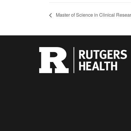
Master of Science in Clinical Resea