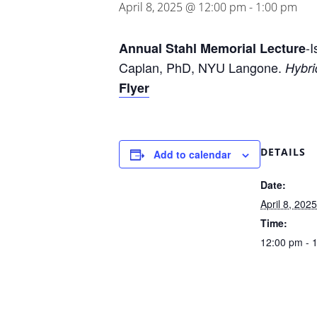
April 8, 2025 @ 12:00 pm
-
1:00 pm
-
Annual Stahl Memorial Lecture
Caplan, PhD, NYU Langone.
Hybri
Flyer
DETAILS
Add to calendar
Date:
April 8, 2025
Time:
12:00 pm - 