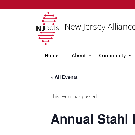
New Jersey Alliance
Home
About
Community
« All Events
This event has passed.
Annual Stahl 