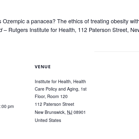
Is Ozempic a panacea? The ethics of treating obesity wit
– Rutgers Institute for Health, 112 Paterson Street, N
d
VENUE
Institute for Health, Health
Care Policy and Aging, 1st
Floor, Room 120
112 Paterson Street
1:00 pm
New Brunswick
,
NJ
08901
United States