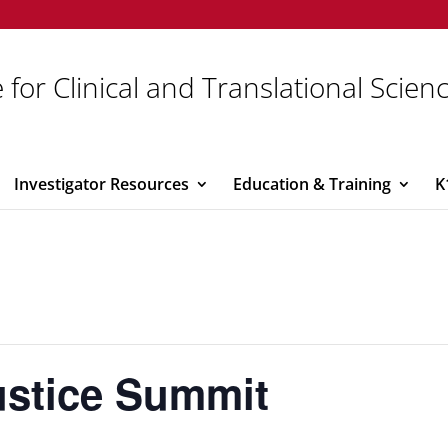
 for Clinical and Translational Scien
Investigator Resources
Education & Training
K
ustice Summit