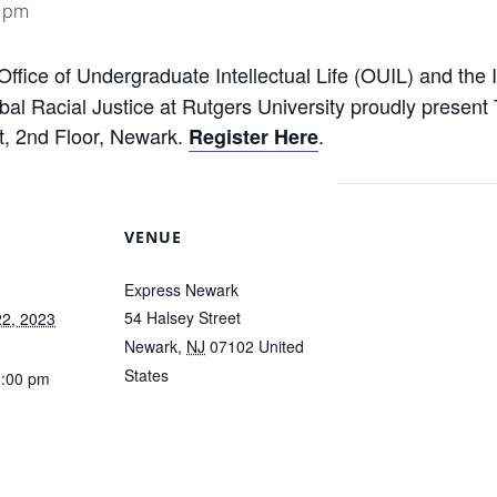
0 pm
Office of Undergraduate Intellectual Life (OUIL) and the 
lobal Racial Justice at Rutgers University proudly presen
t, 2nd Floor, Newark.
.
Register Here
VENUE
Express Newark
54 Halsey Street
2, 2023
Newark
,
NJ
07102
United
States
6:00 pm