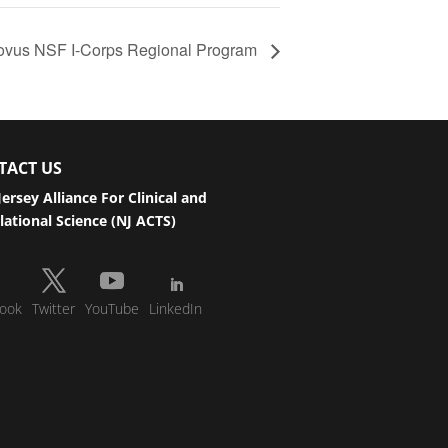
ovus NSF I-Corps Regional Program
TACT US
ersey Alliance For Clinical and
lational Science (NJ ACTS)
ook
Twitter
YouTube
LinkedIn