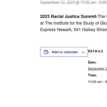
September 22, 2023 @ 10:00 am
-
6:0
-The 
2023 Racial Justice Summit
at The Institute for the Study of G
Express Newark, 541 Halsey Stree
DETAILS
Add to calendar
Date:
September 2
Time:
10:00 am - 