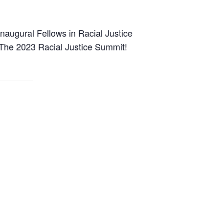
Inaugural Fellows in Racial Justice
t The 2023 Racial Justice Summit!