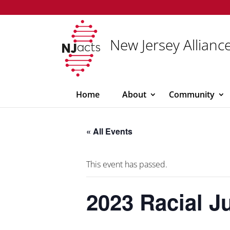
New Jersey Alliance
Home
About
Community
« All Events
This event has passed.
2023 Racial J