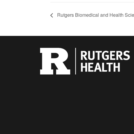
Rutgers Biomedical and Health Scie