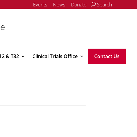
Events
News
Donate
Search
ce
12 & T32
Clinical Trials Office
Contact Us