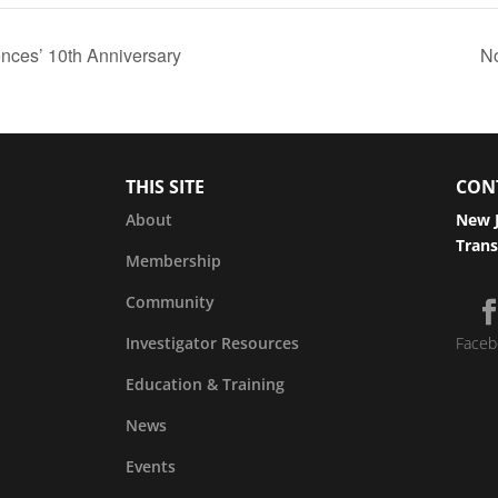
nces’ 10th Anniversary
N
THIS SITE
CON
About
New J
Trans
Membership
Community
Investigator Resources
Faceb
Education & Training
News
Events