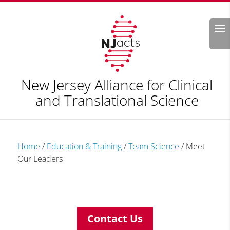
Search
New Jersey Alliance for Clinical
and Translational Science
Home
/
Education & Training
/
Team Science
/
Meet
Our Leaders
Contact Us