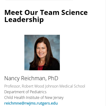
Meet Our Team Science
Leadership
Nancy Reichman, PhD
Professor, Robert Wood Johnson Medical School
Department of Pediatrics
Child Health Institute of New Jersey
reichmne@rwjms.rutgers.edu