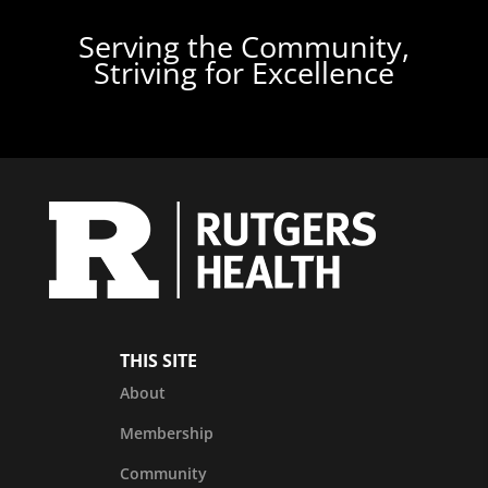
Serving the Community,
Striving for Excellence
THIS SITE
About
Membership
Community