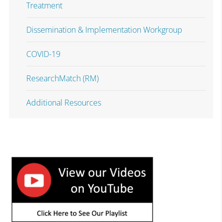
Treatment
Dissemination & Implementation Workgroup
COVID-19
ResearchMatch (RM)
Additional Resources