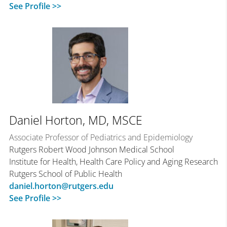
See Profile >>
Daniel Horton, MD, MSCE
Associate Professor of Pediatrics and Epidemiology
Rutgers Robert Wood Johnson Medical School
Institute for Health, Health Care Policy and Aging Research
Rutgers School of Public Health
daniel.horton@rutgers.edu
See Profile >>