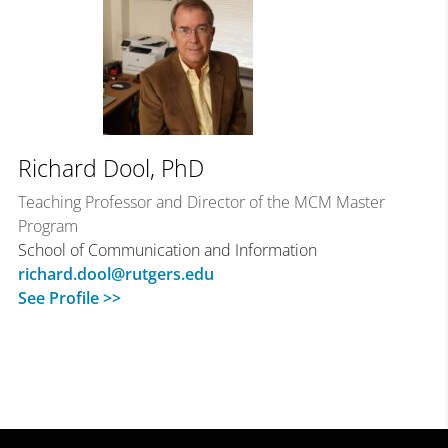
Richard Dool, PhD
Teaching Professor and Director of the MCM Master
Program
School of Communication and Information
richard.dool@rutgers.edu
See Profile >>