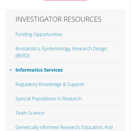
INVESTIGATOR RESOURCES
Funding Opportunities
Biostatistics, Epidemiology, Research Design
(BERD)
Informatics Services
Regulatory Knowledge & Support
Special Populations in Research
Team Science
Genetically informed Research, Education, And