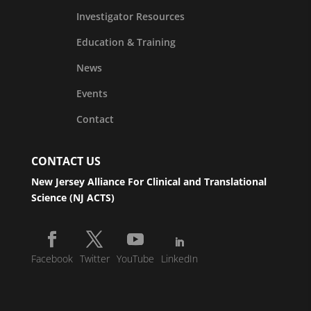
Investigator Resources
Education & Training
News
Events
Contact
CONTACT US
New Jersey Alliance For Clinical and Translational
Science (NJ ACTS)
Facebook
Twitter
YouTube
LinkedIn