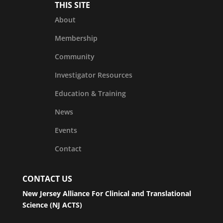
THIS SITE
About
Membership
Community
Investigator Resources
Education & Training
News
Events
Contact
CONTACT US
New Jersey Alliance For Clinical and Translational
Science (NJ ACTS)