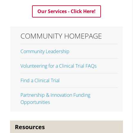
Our Services - Click Here!
COMMUNITY HOMEPAGE
Community Leadership
Volunteering for a Clinical Trial FAQs
Find a Clinical Trial
Partnership & Innovation Funding
Opportunities
Resources