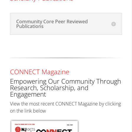
Community Core Peer Reviewed
Publications
CONNECT Magazine
Empowering Our Community Through
Research, Scholarship, and
Engagement
View the most recent CONNECT Magazine by clicking
on the link below