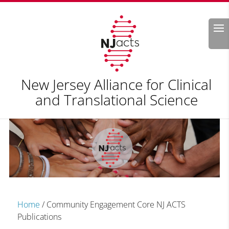
Search
New Jersey Alliance for Clinical
and Translational Science
Home
/
Community Engagement Core NJ ACTS
Publications