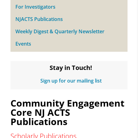
For Investigators
NJACTS Publications
Weekly Digest & Quarterly Newsletter
Events
Stay in Touch!
Sign up for our mailing list
Community Engagement
Core NJ ACTS
Publications
Scholarly Publications