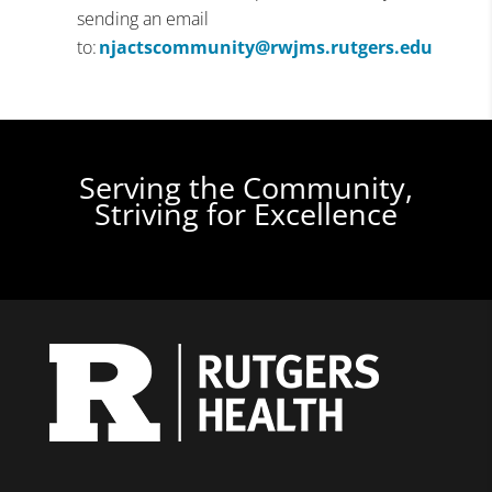
sending an email
to:
njactscommunity@rwjms.rutgers.edu
Serving the Community,
Striving for Excellence