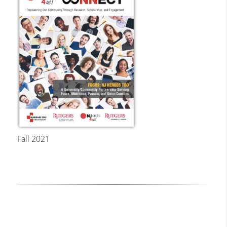
Fall 2021