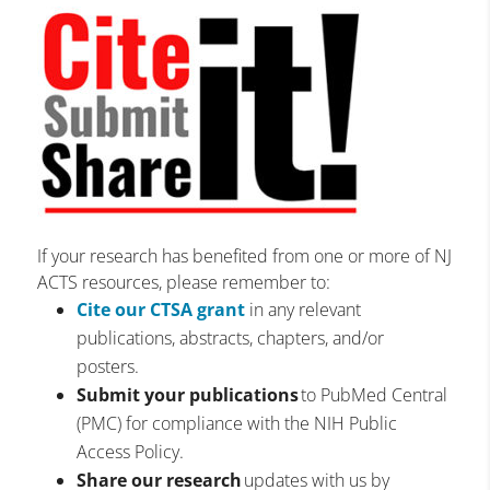
If your research has benefited from one or more of NJ
ACTS resources, please remember to:
Cite our CTSA grant
in any relevant
publications, abstracts, chapters, and/or
posters.
Submit your publications
to PubMed Central
(PMC) for compliance with the NIH Public
Access Policy.
Share our research
updates with us by