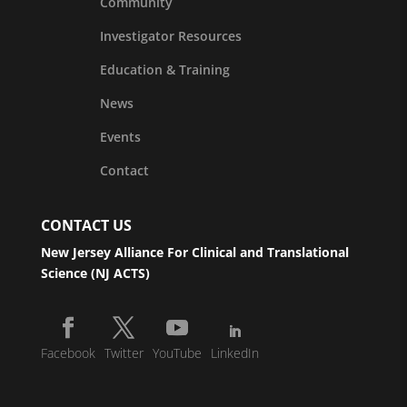
Community
Investigator Resources
Education & Training
News
Events
Contact
CONTACT US
New Jersey Alliance For Clinical and Translational
Science (NJ ACTS)
Facebook
Twitter
YouTube
LinkedIn