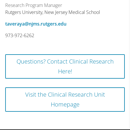
Research Program Manager
Rutgers University, New Jersey Medical School
taveraya@njms.rutgers.edu
973-972-6262
Questions? Contact Clinical Research
Here!
Visit the Clinical Research Unit
Homepage