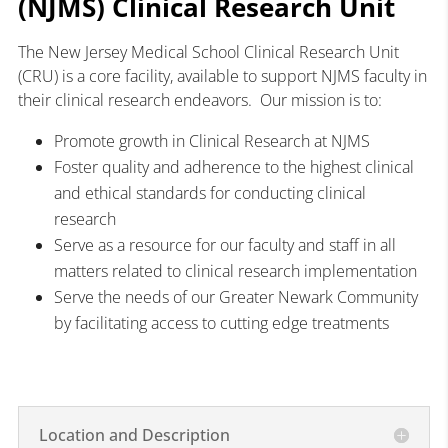
(NJMS) Clinical Research Unit
The New Jersey Medical School Clinical Research Unit
(CRU) is a core facility, available to support NJMS faculty in
their clinical research endeavors. Our mission is to:
Promote growth in Clinical Research at NJMS
Foster quality and adherence to the highest clinical
and ethical standards for conducting clinical
research
Serve as a resource for our faculty and staff in all
matters related to clinical research implementation
Serve the needs of our Greater Newark Community
by facilitating access to cutting edge treatments
Location and Description