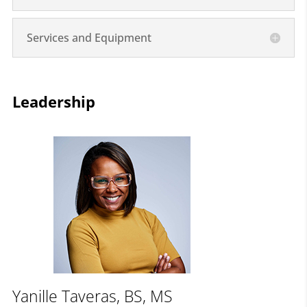
Services and Equipment
Leadership
Yanille Taveras, BS, MS