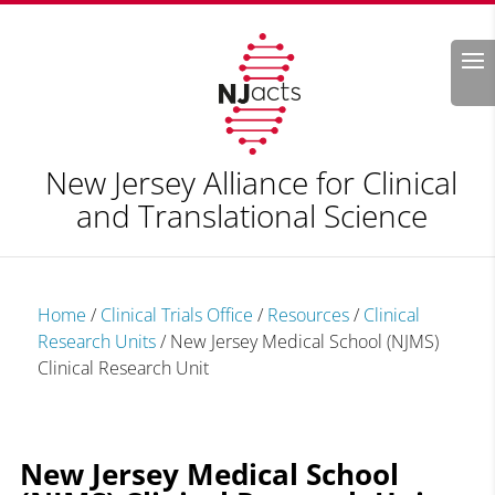
Search
New Jersey Alliance for Clinical
and Translational Science
Home
/
Clinical Trials Office
/
Resources
/
Clinical
Research Units
/
New Jersey Medical School (NJMS)
Clinical Research Unit
New Jersey Medical School