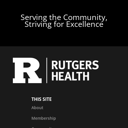
Serving the Community,
Striving for Excellence
THIS SITE
About
Membership