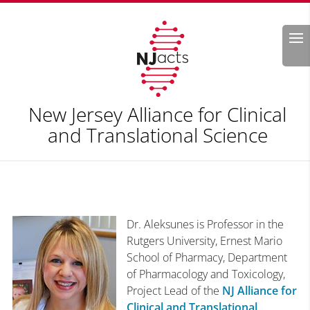
Search
New Jersey Alliance for Clinical
and Translational Science
Dr. Aleksunes is Professor in the
Rutgers University, Ernest Mario
School of Pharmacy, Department
of Pharmacology and Toxicology,
Project Lead of the
NJ Alliance for
Clinical and Translational