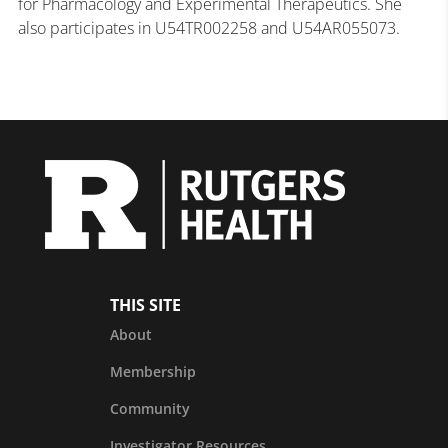
for Pharmacology and Experimental Therapeutics. She
also participates in U54TR002258 and U54AR055073.
THIS SITE
About
Membership
Community
Investigator Resources