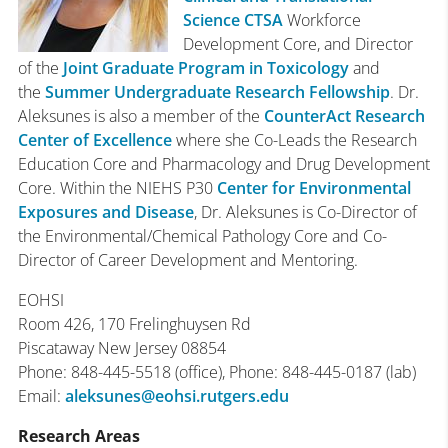
Science CTSA
Workforce
Development Core, and Director
of the
Joint Graduate Program in Toxicology
and
the
Summer Undergraduate Research Fellowship
. Dr.
Aleksunes is also a member of the
CounterAct Research
Center of Excellence
where she Co-Leads the Research
Education Core and Pharmacology and Drug Development
Core. Within the NIEHS P30
Center for Environmental
Exposures and Disease
, Dr. Aleksunes is Co-Director of
the Environmental/Chemical Pathology Core and Co-
Director of Career Development and Mentoring.
EOHSI
Room 426,
170 Frelinghuysen Rd
Piscataway
New Jersey
08854
Phone
:
848-445-5518 (office),
Phone
:
848-445-0187 (lab)
Email
:
aleksunes@eohsi.rutgers.edu
Research Areas