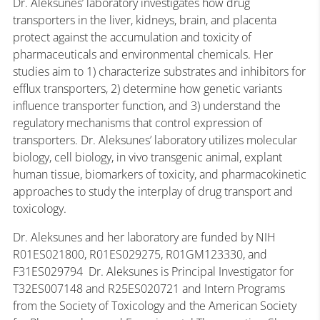
Dr. Aleksunes’ laboratory investigates how drug
transporters in the liver, kidneys, brain, and placenta
protect against the accumulation and toxicity of
pharmaceuticals and environmental chemicals. Her
studies aim to 1) characterize substrates and inhibitors for
efflux transporters, 2) determine how genetic variants
influence transporter function, and 3) understand the
regulatory mechanisms that control expression of
transporters. Dr. Aleksunes’ laboratory utilizes molecular
biology, cell biology, in vivo transgenic animal, explant
human tissue, biomarkers of toxicity, and pharmacokinetic
approaches to study the interplay of drug transport and
toxicology.
Dr. Aleksunes and her laboratory are funded by NIH
R01ES021800, R01ES029275, R01GM123330, and
F31ES029794 Dr. Aleksunes is Principal Investigator for
T32ES007148 and R25ES020721 and Intern Programs
from the Society of Toxicology and the American Society