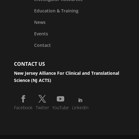
Education & Training
News
Events
Contact
CONTACT US
New Jersey Alliance For Clinical and Translational
Science (NJ ACTS)
Facebook
Twitter
YouTube
LinkedIn