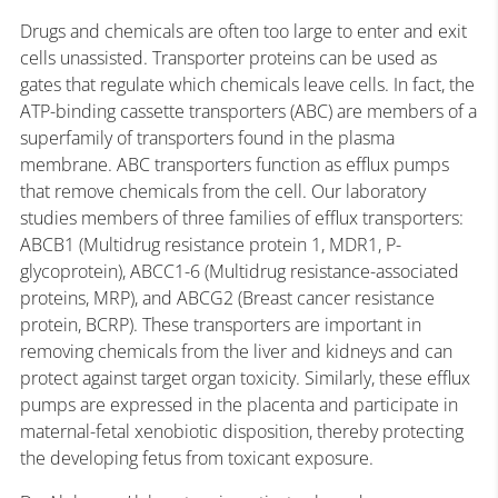
Drugs and chemicals are often too large to enter and exit
cells unassisted. Transporter proteins can be used as
gates that regulate which chemicals leave cells. In fact, the
ATP-binding cassette transporters (ABC) are members of a
superfamily of transporters found in the plasma
membrane. ABC transporters function as efflux pumps
that remove chemicals from the cell. Our laboratory
studies members of three families of efflux transporters:
ABCB1 (Multidrug resistance protein 1, MDR1, P-
glycoprotein), ABCC1-6 (Multidrug resistance-associated
proteins, MRP), and ABCG2 (Breast cancer resistance
protein, BCRP). These transporters are important in
removing chemicals from the liver and kidneys and can
protect against target organ toxicity. Similarly, these efflux
pumps are expressed in the placenta and participate in
maternal-fetal xenobiotic disposition, thereby protecting
the developing fetus from toxicant exposure.