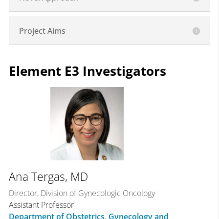
Project Aims
Element E3 Investigators
Ana Tergas, MD
Director, Division of Gynecologic Oncology
Assistant Professor
Department of Obstetrics, Gynecology and