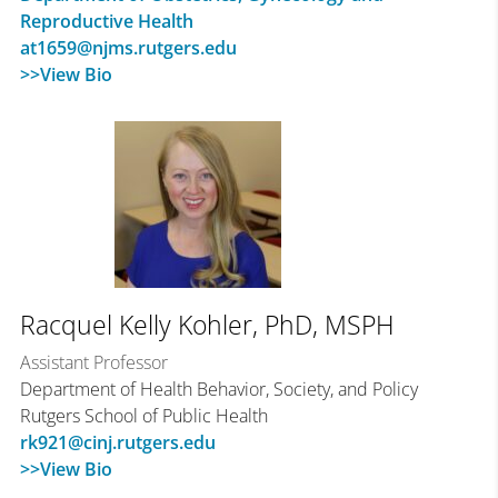
Reproductive Health
at1659@njms.rutgers.edu
>>View Bio
Racquel Kelly Kohler, PhD, MSPH
Assistant Professor
Department of Health Behavior, Society, and Policy
Rutgers School of Public Health
rk921@cinj.rutgers.edu
>>View Bio