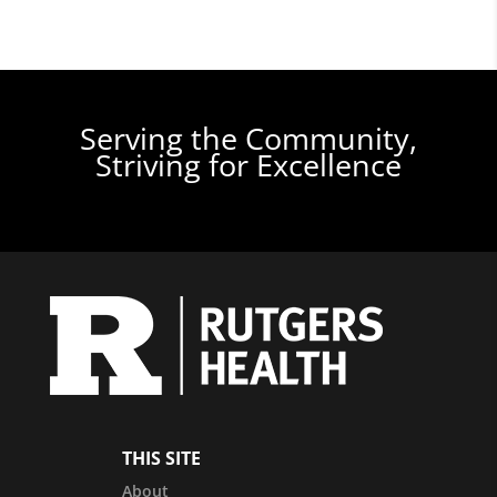
Serving the Community,
Striving for Excellence
THIS SITE
About