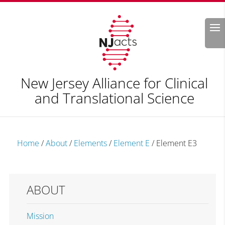
Search
New Jersey Alliance for Clinical
and Translational Science
Home
/
About
/
Elements
/
Element E
/
Element E3
ABOUT
Mission