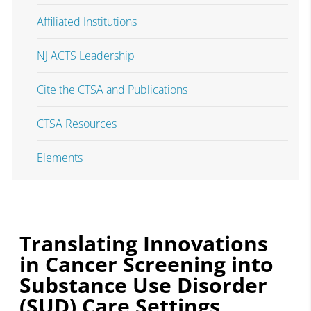
Affiliated Institutions
NJ ACTS Leadership
Cite the CTSA and Publications
CTSA Resources
Elements
Translating Innovations
in Cancer Screening into
Substance Use Disorder
(SUD) Care Settings ​