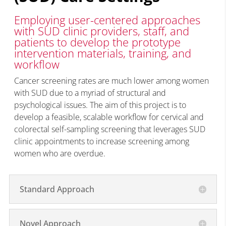
Employing user-centered approaches
with SUD clinic providers, staff, and
patients to develop the prototype
intervention materials, training, and
workflow
Cancer screening rates are much lower among women
with SUD due to a myriad of structural and
psychological issues.
The aim of this project is to
develop
a feasible
, scalable workflow for cervical and
colorectal self-sampling screening that
leverages
SUD
clinic appointments to increase screening among
women who are overdue.
Standard Approach
Novel Approach