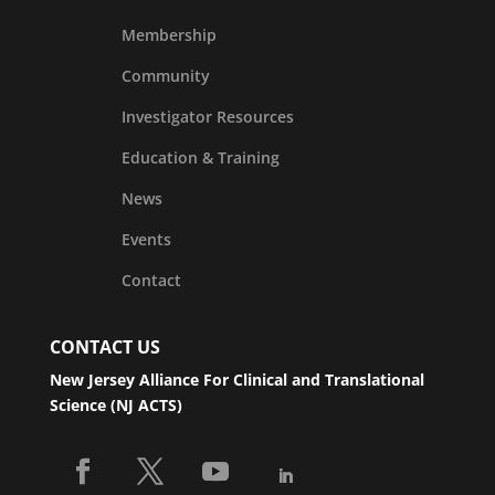
Membership
Community
Investigator Resources
Education & Training
News
Events
Contact
CONTACT US
New Jersey Alliance For Clinical and Translational
Science (NJ ACTS)