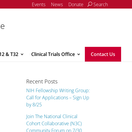
Events
News
Donate
Search
ce
12 & T32
Clinical Trials Office
Contact Us
Recent Posts
NIH Fellowship Writing Group:
Call for Applications – Sign Up
by 8/25
Join The National Clinical
Cohort Collaborative (N3C)
Community Forum on 7/30