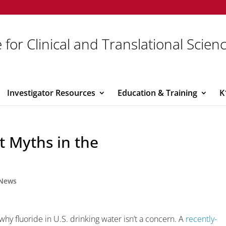
 for Clinical and Translational Scien
Investigator Resources
Education & Training
K
t Myths in the
News
hy fluoride in U.S. drinking water isn’t a concern. A
recently-