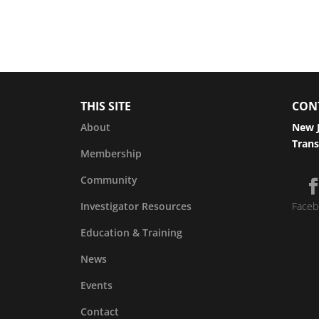
THIS SITE
CON
About
New J
Trans
Membership
Community
Investigator Resources
Faceb
Education & Training
News
Events
Contact