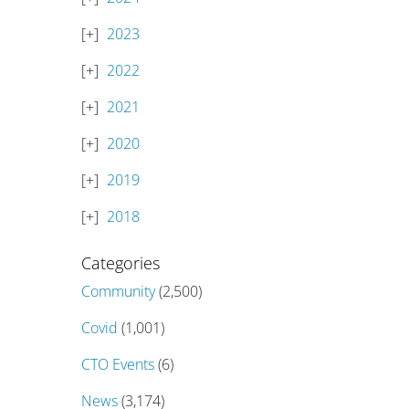
2023
2022
2021
2020
2019
2018
Categories
Community
(2,500)
Covid
(1,001)
CTO Events
(6)
News
(3,174)