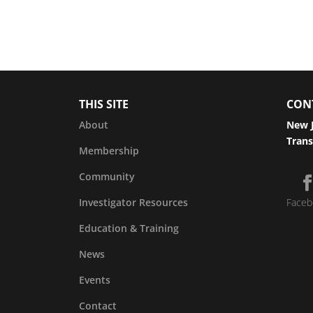
THIS SITE
CON
About
New J
Trans
Membership
Community
Investigator Resources
Faceb
Education & Training
News
Events
Contact