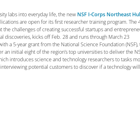
ity labs into everyday life, the new
NSF I-Corps Northeast Hu
ations are open for its first researcher training program. The 
 the challenges of creating successful startups and entreprene
al discoveries, kicks off Feb. 28 and runs through March 23
ith a 5-year grant from the National Science Foundation (NSF), 
n initial eight of the region’s top universities to deliver the N
hich introduces science and technology researchers to tasks m
 interviewing potential customers to discover if a technology wil