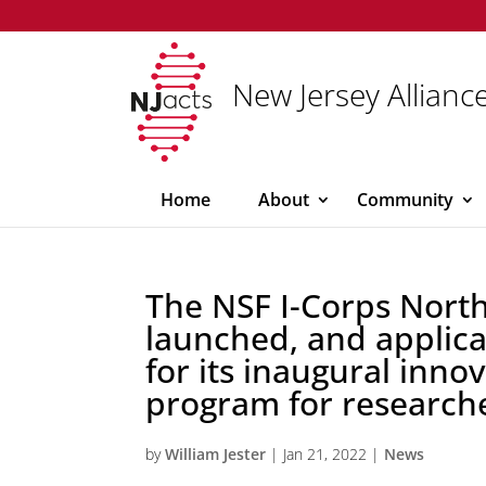
New Jersey Alliance
Home
About
Community
The NSF I-Corps Nort
launched, and applic
for its inaugural inno
program for researche
by
William Jester
|
Jan 21, 2022
|
News