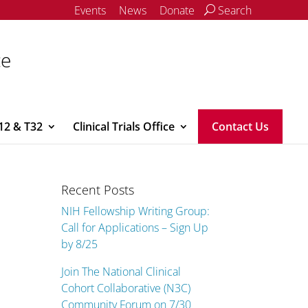
Events
News
Donate
Search
ce
12 & T32
Clinical Trials Office
Contact Us
Recent Posts
NIH Fellowship Writing Group:
Call for Applications – Sign Up
by 8/25
Join The National Clinical
Cohort Collaborative (N3C)
Community Forum on 7/30