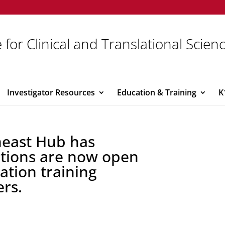
 for Clinical and Translational Scien
Investigator Resources
Education & Training
K
heast Hub has
ations are now open
vation training
rs.