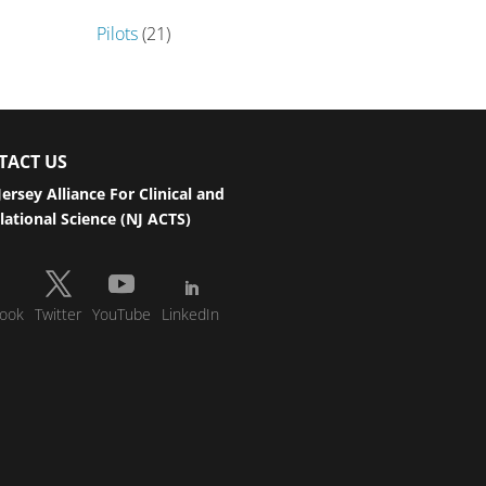
Pilots
(21)
TACT US
ersey Alliance For Clinical and
lational Science (NJ ACTS)
ook
Twitter
YouTube
LinkedIn