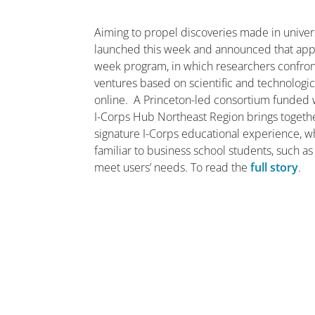
Aiming to propel discoveries made in univers
launched this week and announced that applic
week program, in which researchers confront
ventures based on scientific and technologic
online. A Princeton-led consortium funded w
I-Corps Hub Northeast Region brings together a
signature I-Corps educational experience, w
familiar to business school students, such as
meet users’ needs. To read the
full story
.