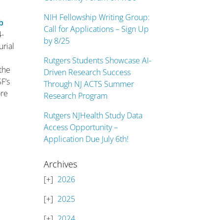
NIH Fellowship Writing Group:
b
Call for Applications – Sign Up
4-
by 8/25
urial
Rutgers Students Showcase AI-
the
Driven Research Success
SF’s
Through NJ ACTS Summer
ore
Research Program
l
Rutgers NJHealth Study Data
Access Opportunity –
Application Due July 6th!
Archives
2026
2025
2024