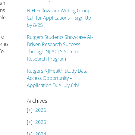
 an
ons
NIH Fellowship Writing Group:
ple
Call for Applications – Sign Up
by 8/25
re
Rutgers Students Showcase AI-
ries
Driven Research Success
To
Through NJ ACTS Summer
Research Program
Rutgers NJHealth Study Data
Access Opportunity –
Application Due July 6th!
Archives
2026
2025
2024