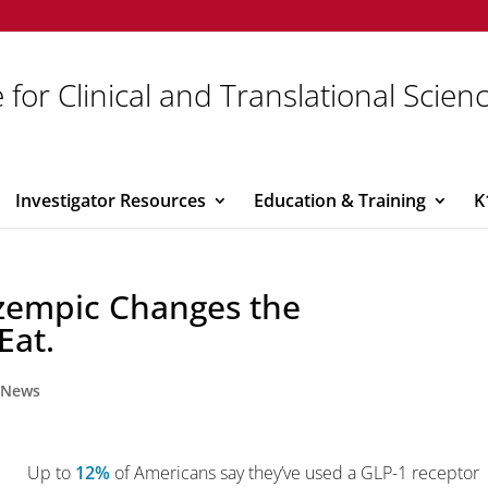
 for Clinical and Translational Scien
Investigator Resources
Education & Training
K
Ozempic Changes the
Eat.
,
News
Up to
12%
of Americans say they’ve used a GLP-1 receptor