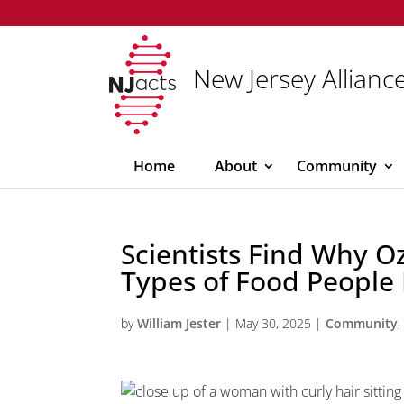
New Jersey Alliance
Home
About
Community
Scientists Find Why 
Types of Food People 
by
William Jester
|
May 30, 2025
|
Community