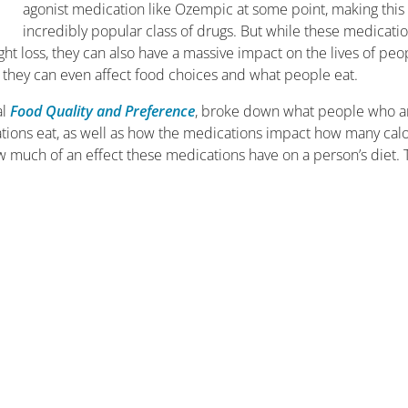
agonist medication like Ozempic at some point, making this
incredibly popular class of drugs. But while these medicati
 loss, they can also have a massive impact on the lives of peo
they can even affect food choices and what people eat.
al
Food Quality and Preference
, broke down what people who a
tions eat, as well as how the medications impact how many calo
w much of an effect these medications have on a person’s diet. 