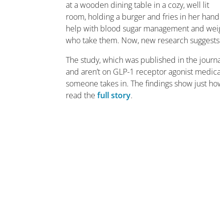
help with blood sugar management and weight
who take them. Now, new research suggests 
The study, which was published in the journ
and aren’t on GLP-1 receptor agonist medica
someone takes in. The findings show just ho
read the
full story
.