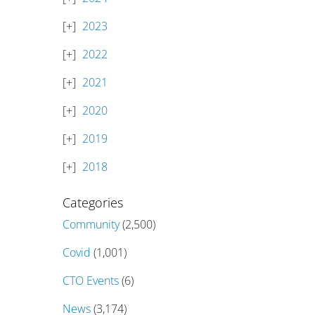
2023
2022
2021
2020
2019
2018
Categories
Community
(2,500)
Covid
(1,001)
CTO Events
(6)
News
(3,174)