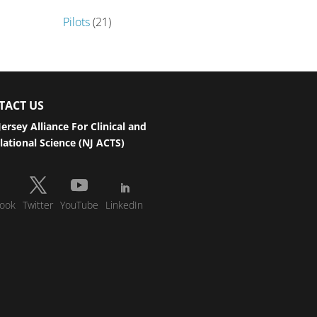
Pilots
(21)
TACT US
ersey Alliance For Clinical and
lational Science (NJ ACTS)
ook
Twitter
YouTube
LinkedIn