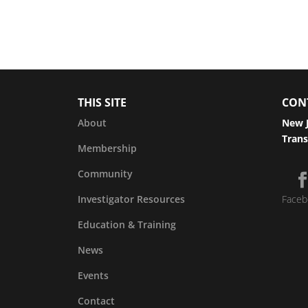
THIS SITE
CON
About
New J
Trans
Membership
Community
Investigator Resources
Faceb
Education & Training
News
Events
Contact