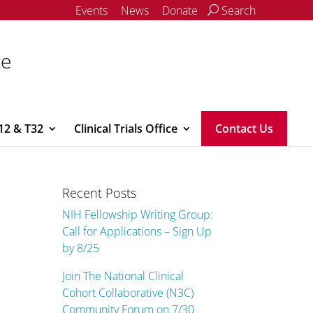
Events
News
Donate
Search
ce
12 & T32
Clinical Trials Office
Contact Us
Recent Posts
NIH Fellowship Writing Group:
Call for Applications – Sign Up
by 8/25
Join The National Clinical
Cohort Collaborative (N3C)
Community Forum on 7/30