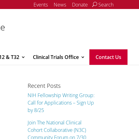
Events
News
Donate
Search
ce
12 & T32
Clinical Trials Office
Contact Us
Recent Posts
NIH Fellowship Writing Group:
Call for Applications – Sign Up
by 8/25
Join The National Clinical
Cohort Collaborative (N3C)
Community Forum on 7/30