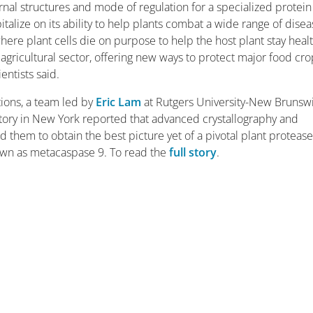
nal structures and mode of regulation for a specialized protei
talize on its ability to help plants combat a wide range of disea
here plant cells die on purpose to help the host plant stay healt
 agricultural sector, offering new ways to protect major food cr
entists said.
ons, a team led by
Eric Lam
at Rutgers University-New Brunsw
ory in New York reported that advanced crystallography and
hem to obtain the best picture yet of a pivotal plant protease
nown as metacaspase 9. To read the
full story
.