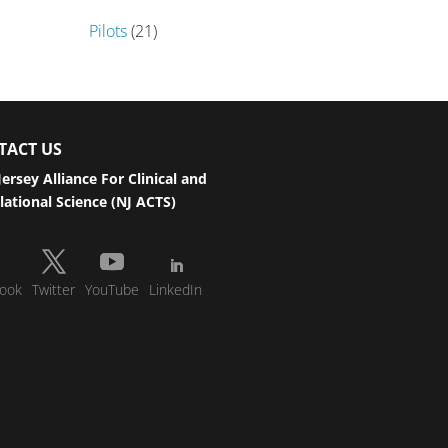
Pilots
(21)
TACT US
ersey Alliance For Clinical and
lational Science (NJ ACTS)
ook
Twitter
YouTube
LinkedIn