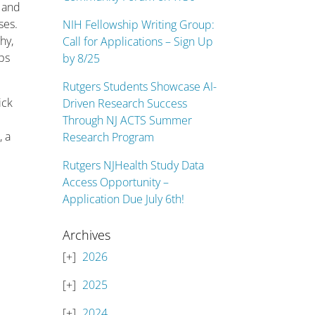
n and
ses.
NIH Fellowship Writing Group:
hy,
Call for Applications – Sign Up
ops
by 8/25
Rutgers Students Showcase AI-
ick
Driven Research Success
Through NJ ACTS Summer
, a
Research Program
Rutgers NJHealth Study Data
Access Opportunity –
Application Due July 6th!
Archives
2026
2025
2024