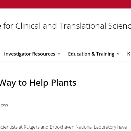
 for Clinical and Translational Scien
Investigator Resources
Education & Training
K
 Way to Help Plants
News
scientists at Rutgers and Brookhaven National Laboratory have