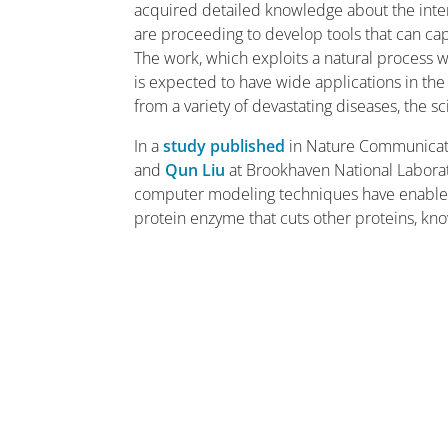
acquired detailed knowledge about the inter
are proceeding to develop tools that can capi
The work, which exploits a natural process w
is expected to have wide applications in the
from a variety of devastating diseases, the sci
In a
study published
in Nature Communicati
and
Qun Liu
at Brookhaven National Laborat
computer modeling techniques have enabled t
protein enzyme that cuts other proteins, k