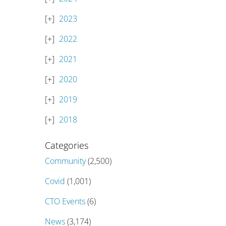
2023
2022
2021
2020
2019
2018
Categories
Community
(2,500)
Covid
(1,001)
CTO Events
(6)
News
(3,174)