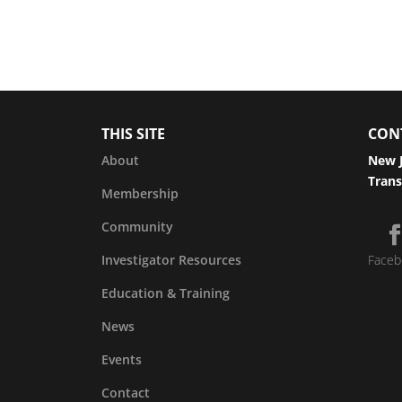
THIS SITE
CON
About
New J
Trans
Membership
Community
Investigator Resources
Faceb
Education & Training
News
Events
Contact