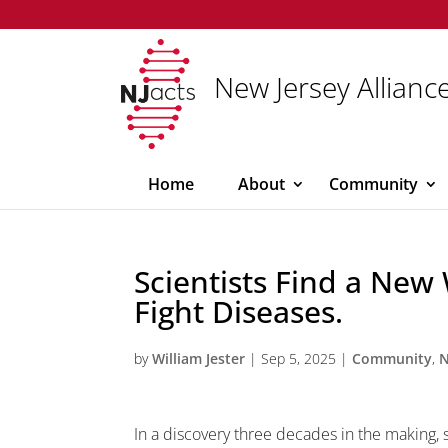
New Jersey Alliance
Home
About
Community
Scientists Find a New
Fight Diseases.
by
William Jester
|
Sep 5, 2025
|
Community
,
In a discovery three decades in the making, 