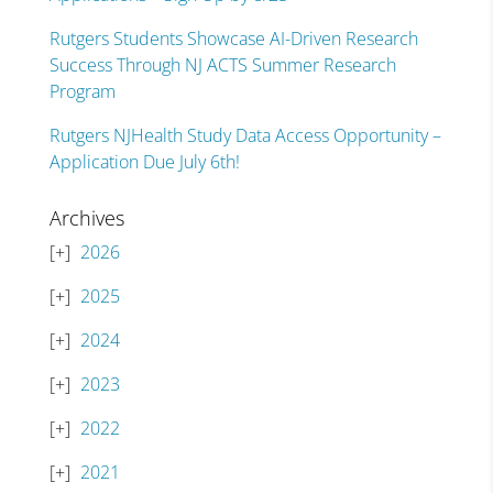
Rutgers Students Showcase AI-Driven Research
Success Through NJ ACTS Summer Research
Program
Rutgers NJHealth Study Data Access Opportunity –
Application Due July 6th!
Archives
2026
2025
2024
2023
2022
2021