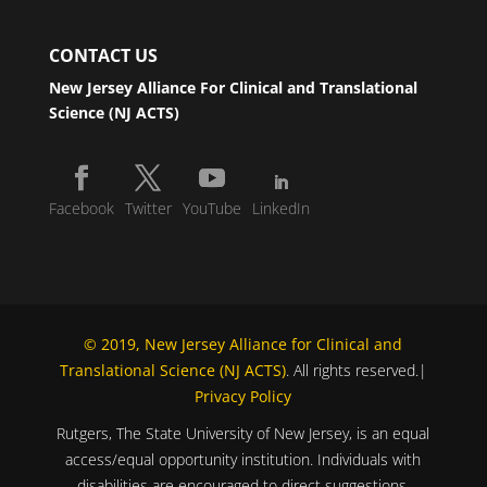
CONTACT US
New Jersey Alliance For Clinical and Translational
Science (NJ ACTS)
Facebook
Twitter
YouTube
LinkedIn
© 2019, New Jersey Alliance for Clinical and
Translational Science (NJ ACTS)
. All rights reserved.|
Privacy Policy
Rutgers, The State University of New Jersey, is an equal
access/equal opportunity institution. Individuals with
disabilities are encouraged to direct suggestions,