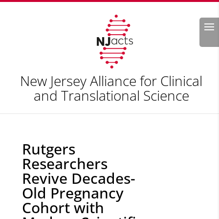
Search
New Jersey Alliance for Clinical
and Translational Science
Rutgers
Researchers
Revive Decades-
Old Pregnancy
Cohort with