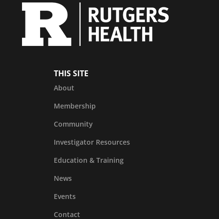
THIS SITE
About
Membership
Community
Investigator Resources
Education & Training
News
Events
Contact