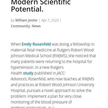
Modern Scientific
Potential.
by
William Jester
|
Apr 7, 2025
|
Community
,
News
When
Emily Rosenfeld
was doing a fellowship in
maternal-fetal medicine at Rutgers Robert Wood
Johnson Medical School (RWJMS), she noticed that
many patients were returning to the hospital for
hypertension. In a new Rutgers
Health
study
published in
JACC:
Advances
, Rosenfeld, who now teaches at RWJMS
and practices at Robert Wood Johnson University
Hospital, pursues a novel approach to solve the
problem: implement a plan for very close
monitoring of the blood pressure of
mothers postpartum, as a