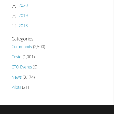
2020
2019
2018
Categories
Community
(2,500)
Covid
(1,001)
CTO Events
(6)
News
(3,174)
Pilots
(21)