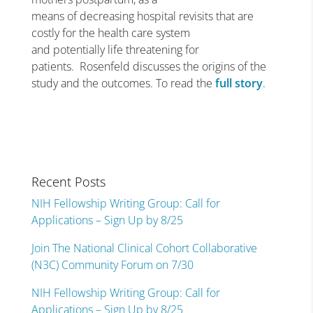
means of decreasing hospital revisits that are
costly for the health care system
and potentially life threatening for
patients. Rosenfeld discusses the origins of the
study and the outcomes. To read the
full story
.
Recent Posts
NIH Fellowship Writing Group: Call for
Applications – Sign Up by 8/25
Join The National Clinical Cohort Collaborative
(N3C) Community Forum on 7/30
NIH Fellowship Writing Group: Call for
Applications – Sign Up by 8/25