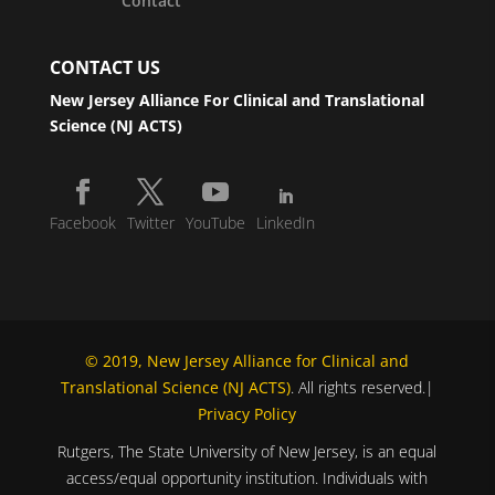
Contact
CONTACT US
New Jersey Alliance For Clinical and Translational
Science (NJ ACTS)
Facebook
Twitter
YouTube
LinkedIn
© 2019, New Jersey Alliance for Clinical and
Translational Science (NJ ACTS)
. All rights reserved.|
Privacy Policy
Rutgers, The State University of New Jersey, is an equal
access/equal opportunity institution. Individuals with