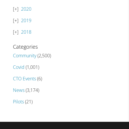
2020
2019
2018
Categories
Community
(2,500)
Covid
(1,001)
CTO Events
(6)
News
(3,174)
Pilots
(21)