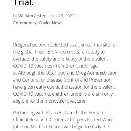
Trial.
by
William Jester
|
Nov 24, 2022
|
Community
,
Covid
,
News
Rutgers has been selected as a clinical trial site for
the global
Pfizer-BioNTech research study to
evaluate the safety and efficacy of the bivalent
COVID-19 vaccines in children under age
5. Although the U.S. Food and Drug Administration
and Centers for Disease Control and Prevention
have given early use authorization for the bivalent
COVID-19 vaccine, children under 5 are still only
eligible for the monovalent vaccine.
Partnering with Pfizer/BioNTech, the Pediatric
Clinical Research Center at Rutgers Robert Wood
Johnson Medical School will begin to study the