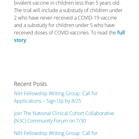
bivalent vaccine in children less than 5 years old.
The trial will include a substudy of children under
2 who have never received a COVID-19 vaccine
and a substudy for children under 5 who have
received doses of COVID vaccines. To read the
full
story
.
Recent Posts
NIH Fellowship Writing Group: Call for
Applications – Sign Up by 8/25
Join The National Clinical Cohort Collaborative
(N3C) Community Forum on 7/30
NIH Fellowship Writing Group: Call for