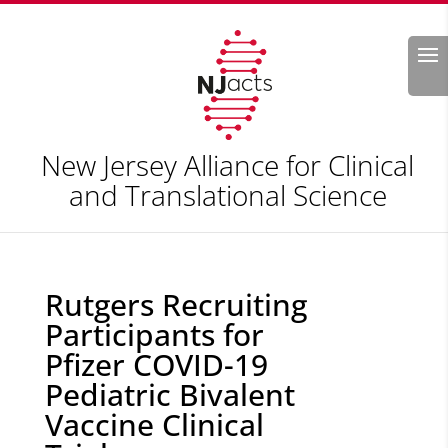
Search
New Jersey Alliance for Clinical
and Translational Science
Rutgers Recruiting
Participants for
Pfizer COVID-19
Pediatric Bivalent
Vaccine Clinical