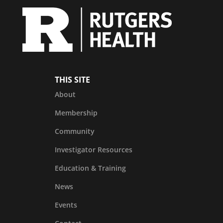
THIS SITE
About
Membership
Community
Investigator Resources
Education & Training
News
Events