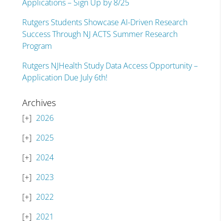
Applications – Sign Up by 8/25
Rutgers Students Showcase AI-Driven Research
Success Through NJ ACTS Summer Research
Program
Rutgers NJHealth Study Data Access Opportunity –
Application Due July 6th!
Archives
2026
2025
2024
2023
2022
2021