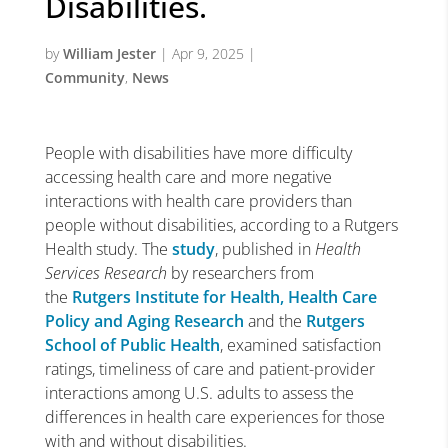
Disabilities.
by
William Jester
|
Apr 9, 2025
|
Community
,
News
People with disabilities have more difficulty
accessing health care and more negative
interactions with health care providers than
people without disabilities, according to a Rutgers
Health study. The
study
, published in
Health
Services Research
by researchers from
the
Rutgers Institute for Health, Health Care
Policy and Aging Research
and the
Rutgers
School of Public Health
, examined satisfaction
ratings, timeliness of care and patient-provider
interactions among U.S. adults to assess the
differences in health care experiences for those
with and without disabilities.