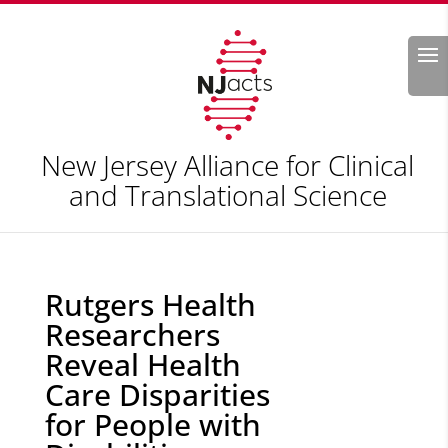
Search
New Jersey Alliance for Clinical
and Translational Science
Rutgers Health
Researchers
Reveal Health
Care Disparities
for People with