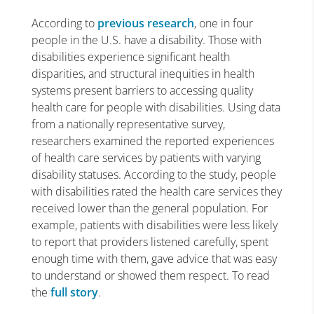
According to
previous research
, one in four
people in the U.S. have a disability. Those with
disabilities experience significant health
disparities, and structural inequities in health
systems present barriers to accessing quality
health care for people with disabilities. Using data
from a nationally representative survey,
researchers examined the reported experiences
of health care services by patients with varying
disability statuses. According to the study, people
with disabilities rated the health care services they
received lower than the general population. For
example, patients with disabilities were less likely
to report that providers listened carefully, spent
enough time with them, gave advice that was easy
to understand or showed them respect. To read
the
full story
.