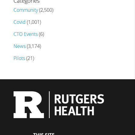
Categories
Community
(2,500)
Covid
(1,001)
CTO Events
(6)
News
(3,174)
Pilots
(21)