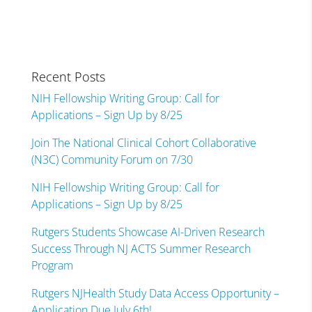
Recent Posts
NIH Fellowship Writing Group: Call for
Applications – Sign Up by 8/25
Join The National Clinical Cohort Collaborative
(N3C) Community Forum on 7/30
NIH Fellowship Writing Group: Call for
Applications – Sign Up by 8/25
Rutgers Students Showcase AI-Driven Research
Success Through NJ ACTS Summer Research
Program
Rutgers NJHealth Study Data Access Opportunity –
Application Due July 6th!