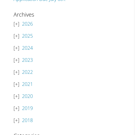
Archives
2026
2025
2024
2023
2022
2021
2020
2019
2018