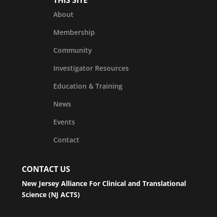
THIS SITE
About
Membership
Community
Investigator Resources
Education & Training
News
Events
Contact
CONTACT US
New Jersey Alliance For Clinical and Translational
Science (NJ ACTS)