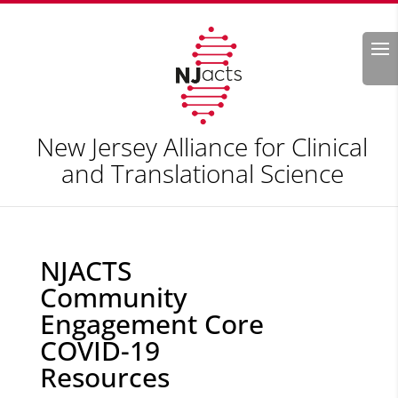
Search
New Jersey Alliance for Clinical
and Translational Science
NJACTS
Community
Engagement Core
COVID-19
Resources