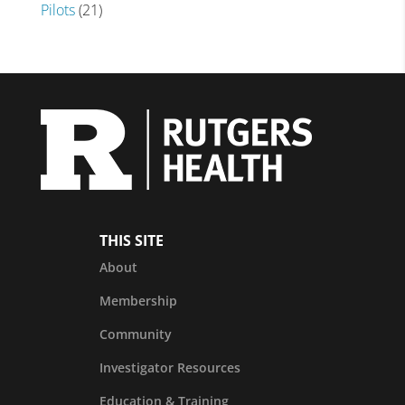
Pilots
(21)
THIS SITE
About
Membership
Community
Investigator Resources
Education & Training