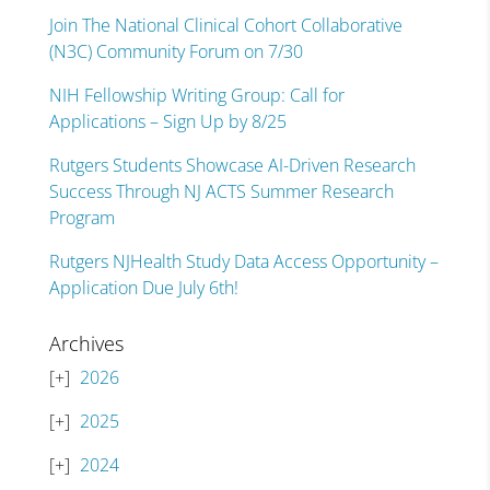
Join The National Clinical Cohort Collaborative
(N3C) Community Forum on 7/30
NIH Fellowship Writing Group: Call for
Applications – Sign Up by 8/25
Rutgers Students Showcase AI-Driven Research
Success Through NJ ACTS Summer Research
Program
Rutgers NJHealth Study Data Access Opportunity –
Application Due July 6th!
Archives
2026
2025
2024