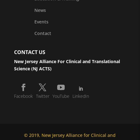
News
Events
Contact
CONTACT US
New Jersey Alliance For Clinical and Translational
Science (NJ ACTS)
Facebook
Twitter
YouTube
LinkedIn
© 2019, New Jersey Alliance for Clinical and