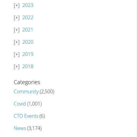
2023
2022
2021
2020
2019
2018
Categories
Community
(2,500)
Covid
(1,001)
CTO Events
(6)
News
(3,174)