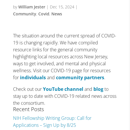
by
William Jester
|
Dec 15, 2024
|
Community
,
Covid
,
News
The situation around the current spread of COVID-
19 is changing rapidly. We have compiled
resource links for the general community
highlighting local resources across New Jersey,
ways to get involved, and mental and physical
wellness. Visit our COVID-19 page for resources
for
individuals
and
community partners
.
Check out our
YouTube channel
and
blog
to
stay up to date with COVID-19 related news across
the consortium.
Recent Posts
NIH Fellowship Writing Group: Call for
Applications – Sign Up by 8/25