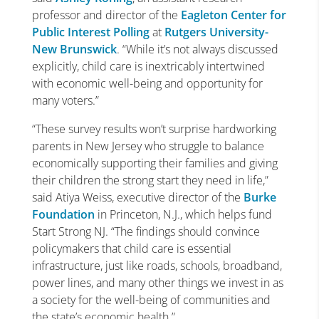
professor and director of the
Eagleton Center for
Public Interest Polling
at
Rutgers University-
New Brunswick
. “While it’s not always discussed
explicitly, child care is inextricably intertwined
with economic well-being and opportunity for
many voters.”
“These survey results won’t surprise hardworking
parents in New Jersey who struggle to balance
economically supporting their families and giving
their children the strong start they need in life,”
said Atiya Weiss, executive director of the
Burke
Foundation
in Princeton, N.J., which helps fund
Start Strong NJ. “The findings should convince
policymakers that child care is essential
infrastructure, just like roads, schools, broadband,
power lines, and many other things we invest in as
a society for the well-being of communities and
the state’s economic health.”