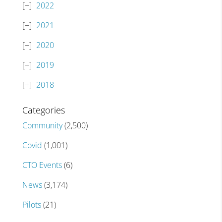
2022
2021
2020
2019
2018
Categories
Community
(2,500)
Covid
(1,001)
CTO Events
(6)
News
(3,174)
Pilots
(21)