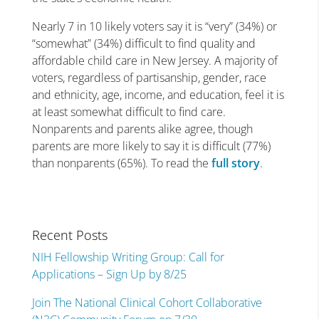
Nearly 7 in 10 likely voters say it is “very” (34%) or
“somewhat” (34%) difficult to find quality and
affordable child care in New Jersey. A majority of
voters, regardless of partisanship, gender, race
and ethnicity, age, income, and education, feel it is
at least somewhat difficult to find care.
Nonparents and parents alike agree, though
parents are more likely to say it is difficult (77%)
than nonparents (65%). To read the
full story
.
Recent Posts
NIH Fellowship Writing Group: Call for
Applications – Sign Up by 8/25
Join The National Clinical Cohort Collaborative