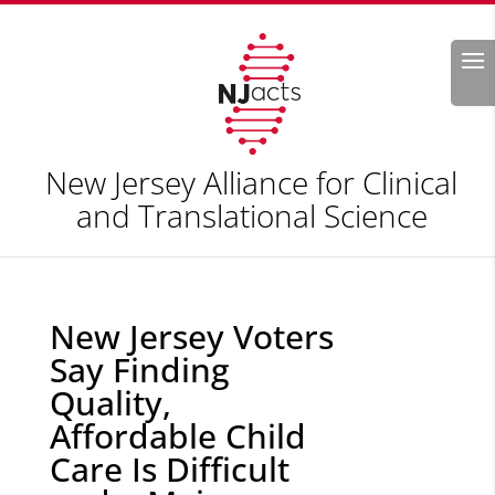
Search
New Jersey Alliance for Clinical
and Translational Science
New Jersey Voters
Say Finding
Quality,
Affordable Child
Care Is Difficult