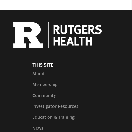
THIS SITE
About
Membership
Community
Investigator Resources
Education & Training
News