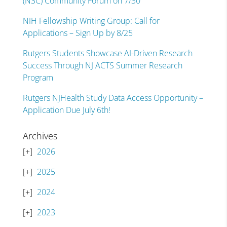
(N3C) Community Forum on 7/30
NIH Fellowship Writing Group: Call for
Applications – Sign Up by 8/25
Rutgers Students Showcase AI-Driven Research
Success Through NJ ACTS Summer Research
Program
Rutgers NJHealth Study Data Access Opportunity –
Application Due July 6th!
Archives
2026
2025
2024
2023