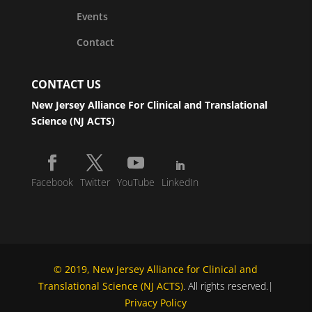
Events
Contact
CONTACT US
New Jersey Alliance For Clinical and Translational
Science (NJ ACTS)
Facebook
Twitter
YouTube
LinkedIn
© 2019, New Jersey Alliance for Clinical and
Translational Science (NJ ACTS)
. All rights reserved.|
Privacy Policy