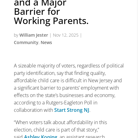
and a Major
Barrier for
Working Parents.
by
William Jester
|
Nov 12, 2025
|
Community
,
News
A sizeable majority of voters, regardless of political
party identification, say that finding quality,
affordable child care is difficult in New Jersey and
a significant barrier to parents’ employment with
effects on the state’s businesses and economy,
according to a Rutgers-Eagleton Poll in
collaboration with
Start Strong NJ
.
“When voters talk about affordability in this
election, child care is part of that story,”
said
Ashley Koning
, an assistant research