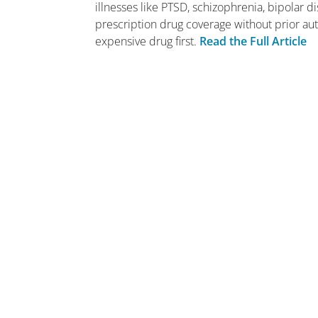
illnesses like PTSD, schizophrenia, bipolar 
prescription drug coverage without prior auth
expensive drug first.
Read the Full Article