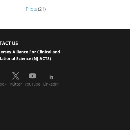
Pilots
(21)
TACT US
ersey Alliance For Clinical and
lational Science (NJ ACTS)
ook
Twitter
YouTube
LinkedIn