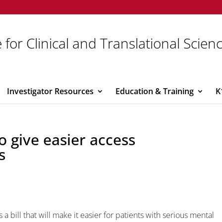
 for Clinical and Translational Scien
Investigator Resources
Education & Training
K
to give easier access
s
a bill that will make it easier for patients with serious mental