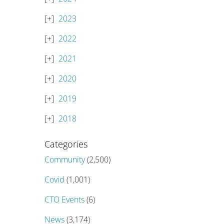
2023
2022
2021
2020
2019
2018
Categories
Community
(2,500)
Covid
(1,001)
CTO Events
(6)
News
(3,174)