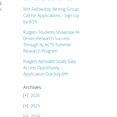
g
s
NIH Fellowship Writing Group:
Call for Applications – Sign Up
by 8/25
Rutgers Students Showcase AI-
Driven Research Success
Through NJ ACTS Summer
Research Program
Rutgers NJHealth Study Data
Access Opportunity –
Application Due July 6th!
Archives
2026
2025
2024