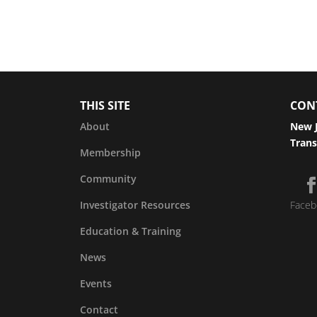
THIS SITE
CON
About
New J
Trans
Membership
Community
Investigator Resources
Faceb
Education & Training
News
Events
Contact