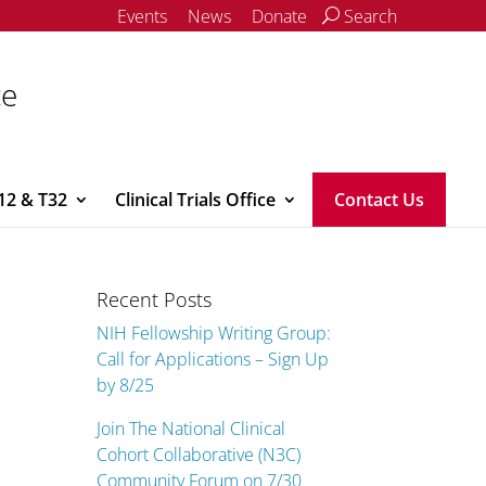
Events
News
Donate
Search
ce
12 & T32
Clinical Trials Office
Contact Us
Recent Posts
NIH Fellowship Writing Group:
Call for Applications – Sign Up
by 8/25
Join The National Clinical
Cohort Collaborative (N3C)
Community Forum on 7/30