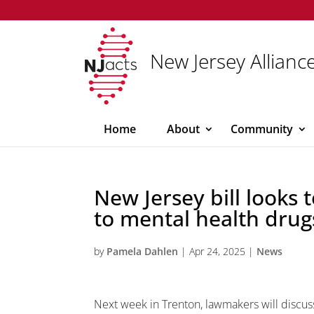
New Jersey Alliance
Home
About
Community
New Jersey bill looks 
to mental health drug
by
Pamela Dahlen
|
Apr 24, 2025
|
News
Next week in Trenton, lawmakers will discuss 