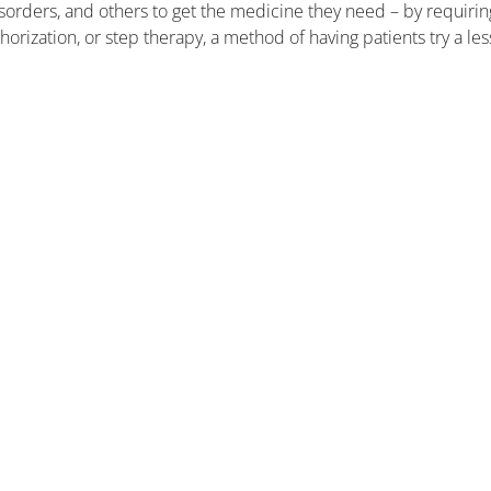
disorders, and others to get the medicine they need – by requirin
orization, or step therapy, a method of having patients try a les