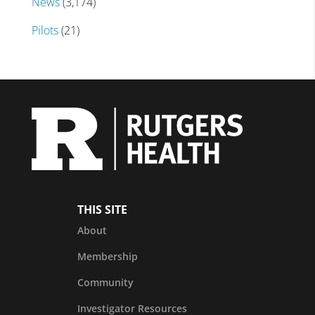
News
(3,174)
Pilots
(21)
THIS SITE
About
Membership
Community
Investigator Resources