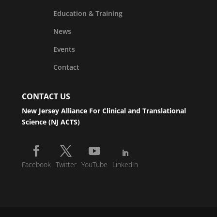
Education & Training
News
Events
Contact
CONTACT US
New Jersey Alliance For Clinical and Translational
Science (NJ ACTS)
Facebook
Twitter
YouTube
LinkedIn