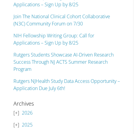
Applications – Sign Up by 8/25
Join The National Clinical Cohort Collaborative
(N3C) Community Forum on 7/30
NIH Fellowship Writing Group: Call for
Applications – Sign Up by 8/25
Rutgers Students Showcase AI-Driven Research
Success Through NJ ACTS Summer Research
Program
Rutgers NJHealth Study Data Access Opportunity –
Application Due July 6th!
Archives
2026
2025