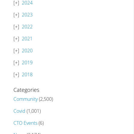
2024
2023
2022
2021
2020
2019
2018
Categories
Community
(2,500)
Covid
(1,001)
CTO Events
(6)