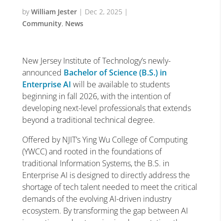
by
William Jester
|
Dec 2, 2025
|
Community
,
News
New Jersey Institute of Technology’s newly-
announced
Bachelor of Science (B.S.) in
Enterprise AI
will be available to students
beginning in fall 2026, with the intention of
developing next-level professionals that extends
beyond a traditional technical degree.
Offered by NJIT’s Ying Wu College of Computing
(YWCC) and rooted in the foundations of
traditional Information Systems, the B.S. in
Enterprise AI is designed to directly address the
shortage of tech talent needed to meet the critical
demands of the evolving AI-driven industry
ecosystem. By transforming the gap between AI