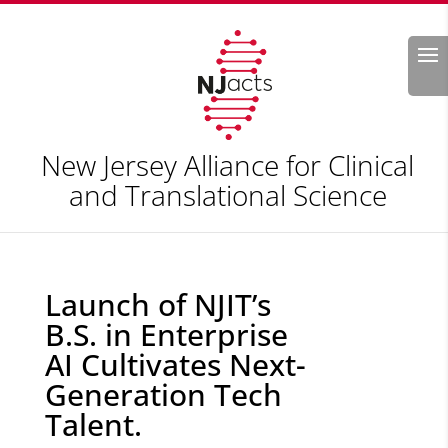
Search
New Jersey Alliance for Clinical
and Translational Science
Launch of NJIT’s
B.S. in Enterprise
AI Cultivates Next-
Generation Tech
Talent.