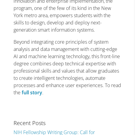
innovation and enterprise implementation, the
program, one of the few of its kind in the New
York metro area, empowers students with the
skills to design, develop and deploy next-
generation smart information systems.
Beyond integrating core principles of system
analysis and data management with cutting-edge
AI and machine learning technology, this front-line
degree combines deep technical expertise with
professional skills and values that allow graduates
to create intelligent technologies, automate
processes and enhance user experiences. To read
the
full story
.
Recent Posts
NIH Fellowship Writing Group: Call for