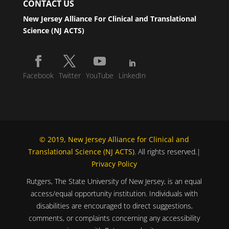
CONTACT US
New Jersey Alliance For Clinical and Translational
Science (NJ ACTS)
Facebook
Twitter
YouTube
LinkedIn
© 2019, New Jersey Alliance for Clinical and
Translational Science (NJ ACTS)
. All rights reserved.|
Privacy Policy
Rutgers, The State University of New Jersey, is an equal
access/equal opportunity institution. Individuals with
disabilities are encouraged to direct suggestions,
comments, or complaints concerning any accessibility