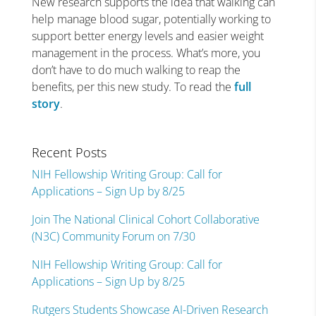
New research supports the idea that walking can
help manage blood sugar, potentially working to
support better energy levels and easier weight
management in the process. What’s more, you
don’t have to do much walking to reap the
benefits, per this new study. To read the
full
story
.
Recent Posts
NIH Fellowship Writing Group: Call for
Applications – Sign Up by 8/25
Join The National Clinical Cohort Collaborative
(N3C) Community Forum on 7/30
NIH Fellowship Writing Group: Call for
Applications – Sign Up by 8/25
Rutgers Students Showcase AI-Driven Research