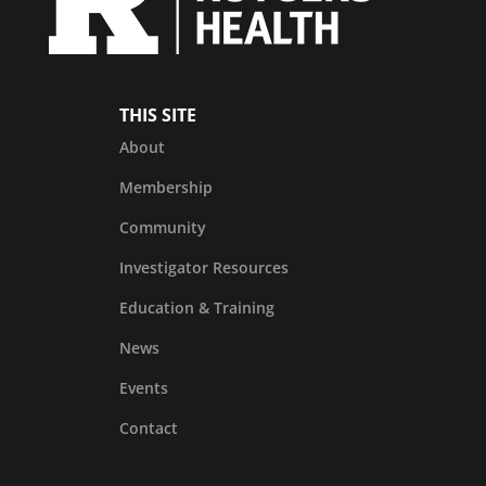
THIS SITE
About
Membership
Community
Investigator Resources
Education & Training
News
Events
Contact