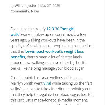
by
William Jester
|
May 27, 2025
|
Community
,
News
Ever since the trendy
12-3-30
“hot girl
walk”
workout blew up on social media a few
years ago, walking workouts have been in the
spotlight. Yet, while most people focus on the fact
that this
low-impact workout’s weight loss
benefits
, there’s been a lot of chatter lately
around how walking can have other big health
perks, like helping manage your blood sugar.
Case in point: Last year, wellness influencer
Mairlyn Smith went
viral
while talking up the “fart
walks” she likes to take after dinner, pointing out
that they help to regulate her blood sugar, too. But
this isn’t just a made-for-social-media moment.