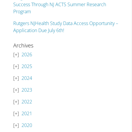
Success Through NJ ACTS Summer Research
Program
Rutgers NJHealth Study Data Access Opportunity –
Application Due July 6th!
Archives
2026
2025
2024
2023
2022
2021
2020