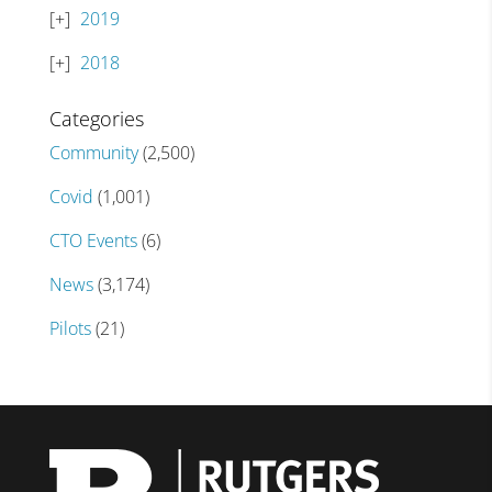
2019
2018
Categories
Community
(2,500)
Covid
(1,001)
CTO Events
(6)
News
(3,174)
Pilots
(21)