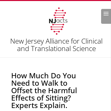
Search
New Jersey Alliance for Clinical
and Translational Science
How Much Do You
Need to Walk to
Offset the Harmful
Effects of Sitting?
Experts Explain.