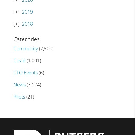
2019
2018
Categories
Community
(2,500)
Covid
(1,001)
CTO Events
(6)
News
(3,174)
Pilots
(21)