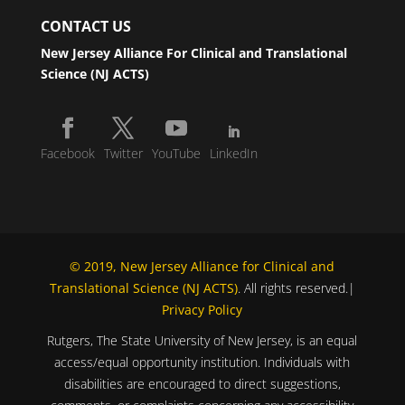
CONTACT US
New Jersey Alliance For Clinical and Translational
Science (NJ ACTS)
Facebook
Twitter
YouTube
LinkedIn
© 2019, New Jersey Alliance for Clinical and
Translational Science (NJ ACTS)
. All rights reserved.|
Privacy Policy
Rutgers, The State University of New Jersey, is an equal
access/equal opportunity institution. Individuals with
disabilities are encouraged to direct suggestions,