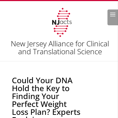
Search
New Jersey Alliance for Clinical
and Translational Science
Could Your DNA
Hold the Key to
Finding Your
Perfect Weight
Loss Plan? Experts