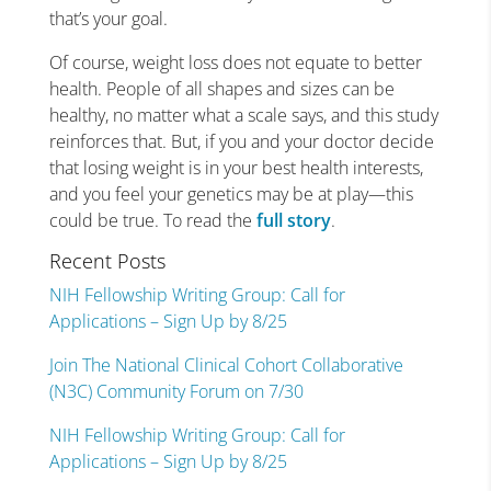
that’s your goal.
Of course, weight loss does not equate to better
health. People of all shapes and sizes can be
healthy, no matter what a scale says, and this study
reinforces that. But, if you and your doctor decide
that losing weight is in your best health interests,
and you feel your genetics may be at play—this
could be true. To read the
full story
.
Recent Posts
NIH Fellowship Writing Group: Call for
Applications – Sign Up by 8/25
Join The National Clinical Cohort Collaborative
(N3C) Community Forum on 7/30
NIH Fellowship Writing Group: Call for
Applications – Sign Up by 8/25