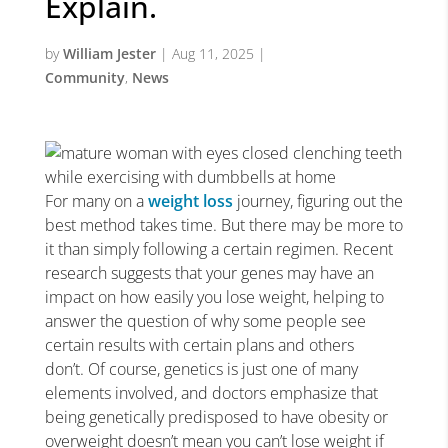
Explain.
by
William Jester
|
Aug 11, 2025
|
Community
,
News
For many on a
weight loss
journey, figuring out the
best method takes time. But there may be more to
it than simply following a certain regimen. Recent
research suggests that your genes may have an
impact on how easily you lose weight, helping to
answer the question of why some people see
certain results with certain plans and others
don’t. Of course, genetics is just one of many
elements involved, and doctors emphasize that
being genetically predisposed to have obesity or
overweight doesn’t mean you can’t lose weight if