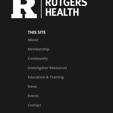
THIS SITE
About
Membership
Community
Investigator Resources
Education & Training
News
Events
Contact