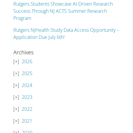
Rutgers Students Showcase AI-Driven Research
Success Through NJ ACTS Summer Research
Program
Rutgers NJHealth Study Data Access Opportunity –
Application Due July 6th!
Archives
2026
2025
2024
2023
2022
2021
2020