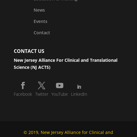
News
Events
Contact
CONTACT US
New Jersey Alliance For Clinical and Translational
Science (NJ ACTS)
Facebook
Twitter
YouTube
LinkedIn
© 2019, New Jersey Alliance for Clinical and