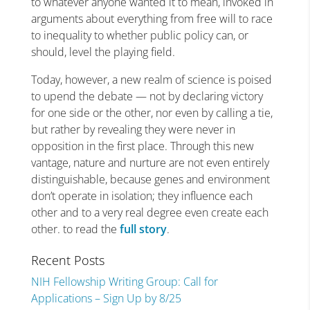
to whatever anyone wanted it to mean, invoked in
arguments about everything from free will to race
to inequality to whether public policy can, or
should, level the playing field.
Today, however, a new realm of science is poised
to upend the debate — not by declaring victory
for one side or the other, nor even by calling a tie,
but rather by revealing they were never in
opposition in the first place. Through this new
vantage, nature and nurture are not even entirely
distinguishable, because genes and environment
don’t operate in isolation; they influence each
other and to a very real degree even create each
other. to read the
full story
.
Recent Posts
NIH Fellowship Writing Group: Call for
Applications – Sign Up by 8/25