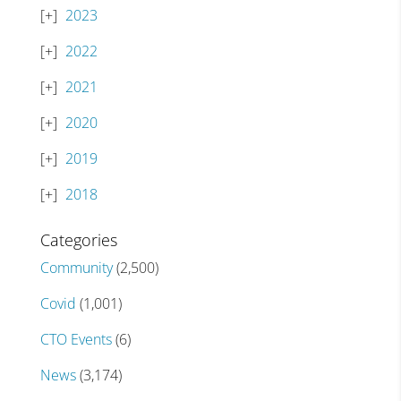
2023
2022
2021
2020
2019
2018
Categories
Community
(2,500)
Covid
(1,001)
CTO Events
(6)
News
(3,174)