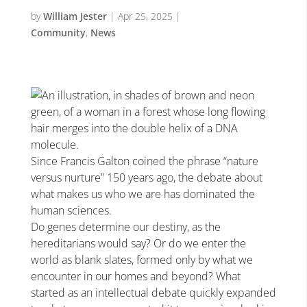
by
William Jester
|
Apr 25, 2025
|
Community
,
News
Since Francis Galton coined the phrase “nature
versus nurture” 150 years ago, the debate about
what makes us who we are has dominated the
human sciences.
Do genes determine our destiny, as the
hereditarians would say? Or do we enter the
world as blank slates, formed only by what we
encounter in our homes and beyond? What
started as an intellectual debate quickly expanded