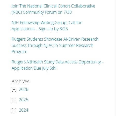
Join The National Clinical Cohort Collaborative
(N3C) Community Forum on 7/30
NIH Fellowship Writing Group: Call for
Applications – Sign Up by 8/25
Rutgers Students Showcase AI-Driven Research
Success Through NJ ACTS Summer Research
Program
Rutgers NJHealth Study Data Access Opportunity –
Application Due July 6th!
Archives
2026
2025
2024