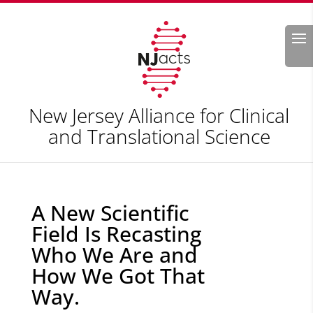
Search
New Jersey Alliance for Clinical
and Translational Science
A New Scientific
Field Is Recasting
Who We Are and
How We Got That
Way.