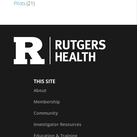
Pilots
(21)
THIS SITE
About
Membership
Community
Investigator Resources
Education & Training