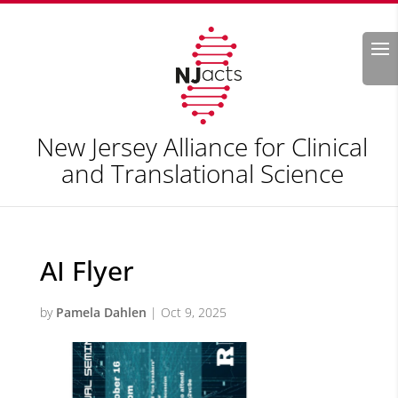
Search
New Jersey Alliance for Clinical
and Translational Science
AI Flyer
by
Pamela Dahlen
|
Oct 9, 2025