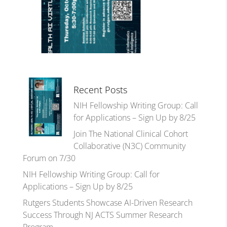
Recent Posts
NIH Fellowship Writing Group: Call
for Applications – Sign Up by 8/25
Join The National Clinical Cohort
Collaborative (N3C) Community
Forum on 7/30
NIH Fellowship Writing Group: Call for
Applications – Sign Up by 8/25
Rutgers Students Showcase AI-Driven Research
Success Through NJ ACTS Summer Research
Program