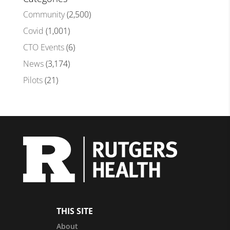
Community
(2,500)
Covid
(1,001)
CTO Events
(6)
News
(3,174)
Pilots
(21)
THIS SITE
About