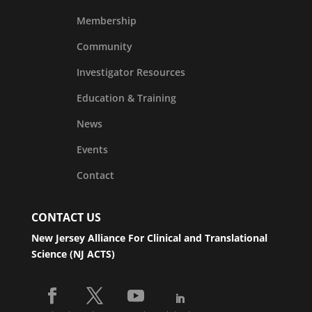
Membership
Community
Investigator Resources
Education & Training
News
Events
Contact
CONTACT US
New Jersey Alliance For Clinical and Translational
Science (NJ ACTS)