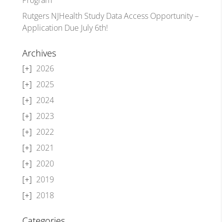
Rutgers NJHealth Study Data Access Opportunity –
Application Due July 6th!
Archives
2026
2025
2024
2023
2022
2021
2020
2019
2018
Categories