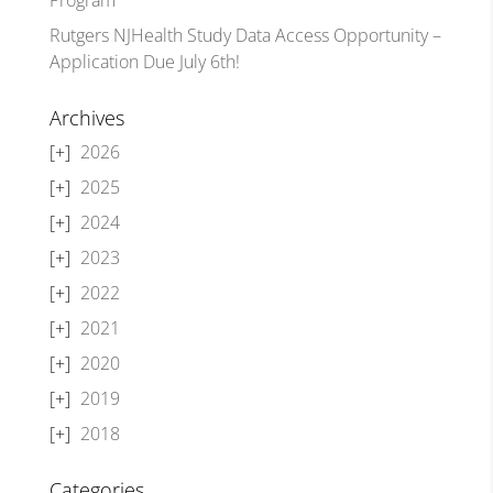
Rutgers NJHealth Study Data Access Opportunity –
Application Due July 6th!
Archives
2026
2025
2024
2023
2022
2021
2020
2019
2018
Categories