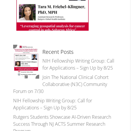
Recent Posts
NIH Fellowship Writing Group: Call
for Applications – Sign Up by 8/25
Join The National Clinical Cohort
Collaborative (N3C) Community
Forum on 7/30
NIH Fellowship Writing Group: Call for
Applications – Sign Up by 8/25
Rutgers Students Showcase AI-Driven Research
Success Through NJ ACTS Summer Research
Program