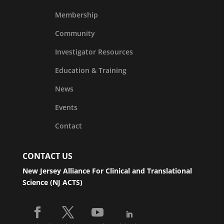
Membership
Community
Investigator Resources
Education & Training
News
Events
Contact
CONTACT US
New Jersey Alliance For Clinical and Translational
Science (NJ ACTS)