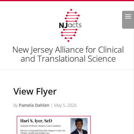
Search
New Jersey Alliance for Clinical
and Translational Science
View Flyer
by
Pamela Dahlen
|
May 5, 2026