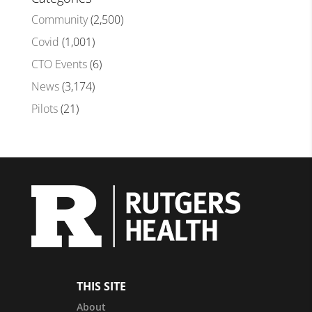
Community
(2,500)
Covid
(1,001)
CTO Events
(6)
News
(3,174)
Pilots
(21)
THIS SITE
About