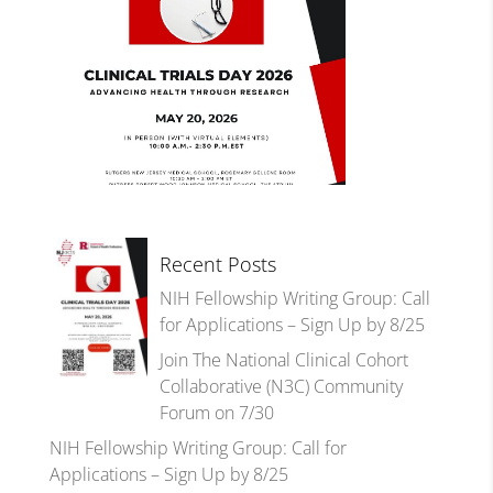
Recent Posts
NIH Fellowship Writing Group: Call
for Applications – Sign Up by 8/25
Join The National Clinical Cohort
Collaborative (N3C) Community
Forum on 7/30
NIH Fellowship Writing Group: Call for
Applications – Sign Up by 8/25