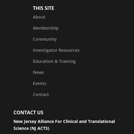
THIS SITE
About
Membership
Community
Investigator Resources
Education & Training
News
Events
Contact
CONTACT US
New Jersey Alliance For Clinical and Translational
Science (NJ ACTS)