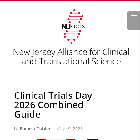
Search
New Jersey Alliance for Clinical
and Translational Science
Clinical Trials Day
2026 Combined
Guide
by
Pamela Dahlen
|
May 19, 2026