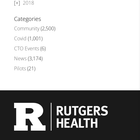
2018
Categories
Community
(2,500)
Covid
(1,001)
CTO Events
(6)
News
(3,174)
Pilots
(21)