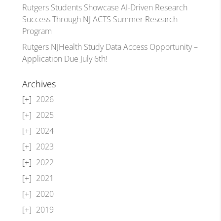
Rutgers Students Showcase AI-Driven Research
Success Through NJ ACTS Summer Research
Program
Rutgers NJHealth Study Data Access Opportunity –
Application Due July 6th!
Archives
2026
2025
2024
2023
2022
2021
2020
2019