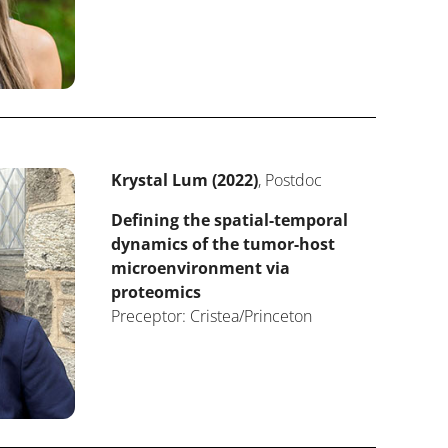
Krystal Lum (2022)
, Postdoc
Defining the spatial-temporal
dynamics of the tumor-host
microenvironment via
proteomics
Preceptor: Cristea/Princeton