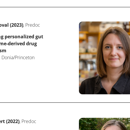
val (2023)
, Predoc
g personalized gut
me-derived drug
ism
 Donia/Princeton
rt (2022)
, Predoc