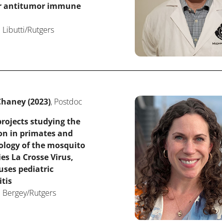
or antitumor immune
 Libutti/Rutgers
haney (2023)
, Postdoc
rojects studying the
on in primates and
ology of the mosquito
ies La Crosse Virus,
ses pediatric
tis
: Bergey/Rutgers