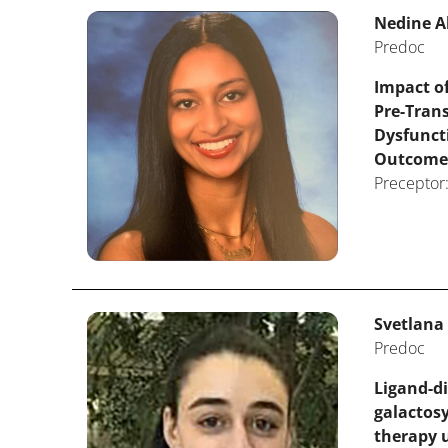
Nedine A
Predoc
Impact of
Pre-Tran
Dysfunct
Outcome
Preceptor:
Svetlana
Predoc
Ligand-di
galactosy
therapy 