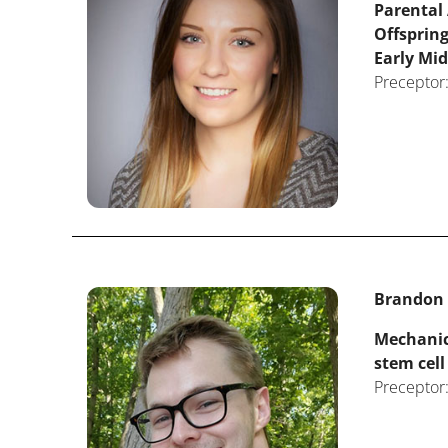
Parental
Offsprin
Early Mid
Preceptor:
Brandon T
Mechanica
stem cell
Preceptor