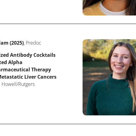
lam (2025)
, Predoc
ized Antibody Cocktails
ted Alpha
rmaceutical Therapy
etastatic Liver Cancers
: Howell/Rutgers