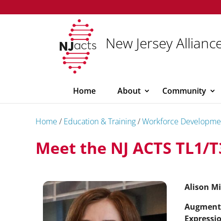
New Jersey Alliance
Home
About
Community
Home
/
Education & Training
/
Workforce Developme
Meet the NJ ACTS TL1/T
Alison Mi
Augment
Expressio