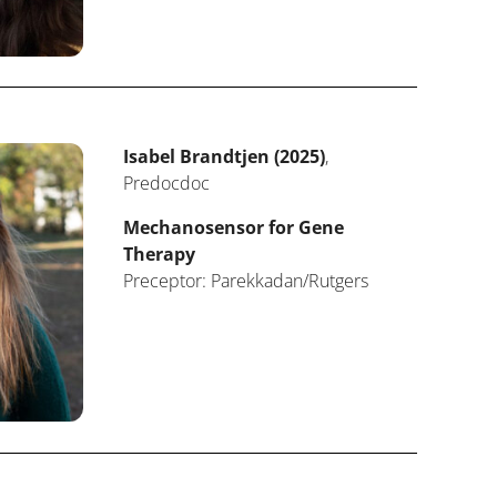
Isabel Brandtjen (2025)
,
Predocdoc
Mechanosensor for Gene
Therapy
Preceptor: Parekkadan/Rutgers