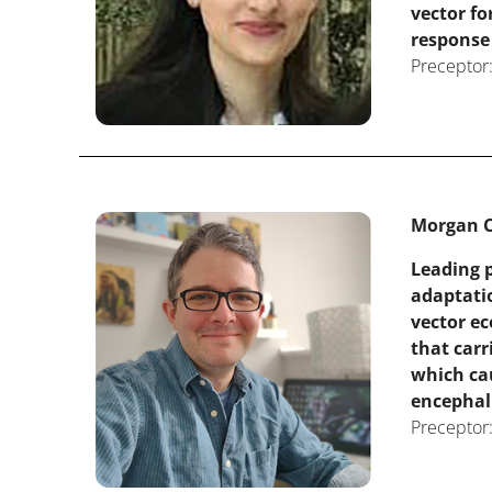
vector f
response
Preceptor:
Morgan C
Leading p
adaptati
vector ec
that carr
which cau
encephali
Preceptor