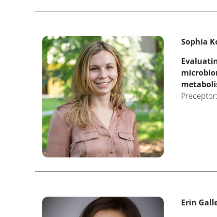
Sophia Ko
Evaluatin
microbio
metabol
Preceptor:
Erin Galle