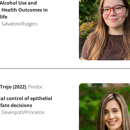
 Alcohol Use and
g Health Outcomes in
life
 Salvatore/Rutgers
rejo (2022)
, Predoc
l control of epithelial
 fate decisions
: Devenport/Princeton