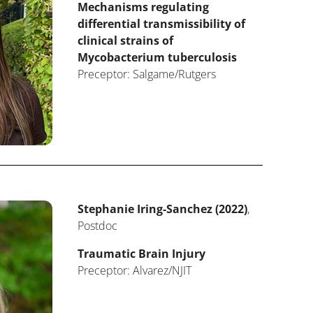
Mechanisms regulating
differential transmissibility of
clinical strains of
Mycobacterium tuberculosis
Preceptor: Salgame/Rutgers
Stephanie Iring-Sanchez (2022)
,
Postdoc
Traumatic Brain Injury
Preceptor: Alvarez/NJIT