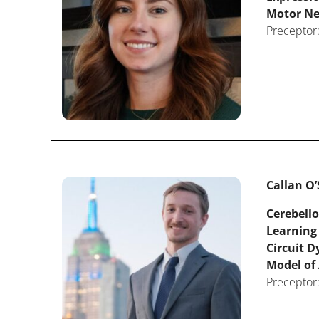
Motor N
Preceptor:
Callan O’
Cerebello
Learning
Circuit 
Model of
Preceptor