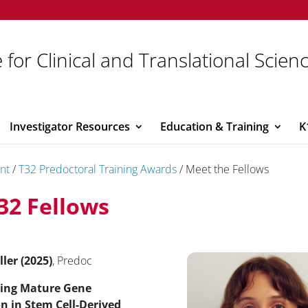
 for Clinical and Translational Scien
Investigator Resources
Education & Training
K
nt
/
T32 Predoctoral Training Awards
/
Meet the Fellows
32 Fellows
ller (2025)
, Predoc
ing Mature Gene
n in Stem Cell-Derived