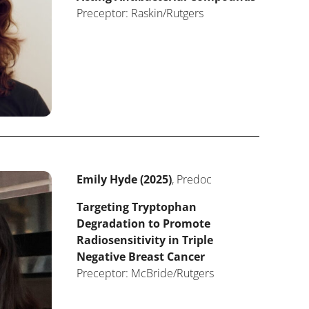
Preceptor: Raskin/Rutgers
Emily Hyde (2025)
, Predoc
Targeting Tryptophan
Degradation to Promote
Radiosensitivity in Triple
Negative Breast Cancer
Preceptor: McBride/Rutgers