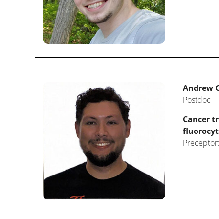
Andrew G
Postdoc
Cancer t
fluorocyt
Preceptor: