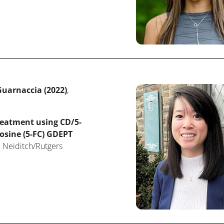
uarnaccia (2022)
,
reatment using CD/5-
osine (5-FC) GDEPT
 Neiditch/Rutgers