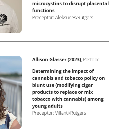
microcystins to disrupt placental
functions
Preceptor: Aleksunes/Rutgers
Allison Glasser (2023)
, Postdoc
Determining the impact of
cannabis and tobacco policy on
blunt use (modifying cigar
products to replace or mix
tobacco with cannabis) among
young adults
Preceptor: Villanti/Rutgers