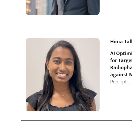
Hima Tal
AI Optim
for Targe
Radiopha
against M
Preceptor