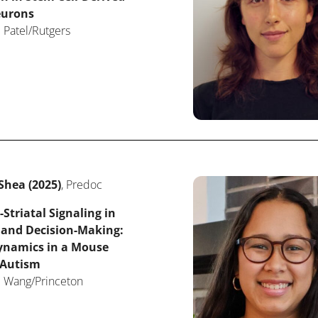
eurons
 Patel/Rutgers
Shea (2025)
, Predoc
-Striatal Signaling in
 and Decision-Making:
Dynamics in a Mouse
 Autism
: Wang/Princeton