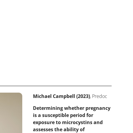
Michael Campbell (2023)
, Predoc
Determining whether pregnancy
is a susceptible period for
exposure to microcystins and
assesses the ability of