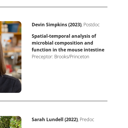
Devin Simpkins (2023)
, Postdoc
Spatial-temporal analysis of
microbial composition and
function in the mouse intestine
Preceptor: Brooks/Princeton
Sarah Lundell (2022)
, Predoc