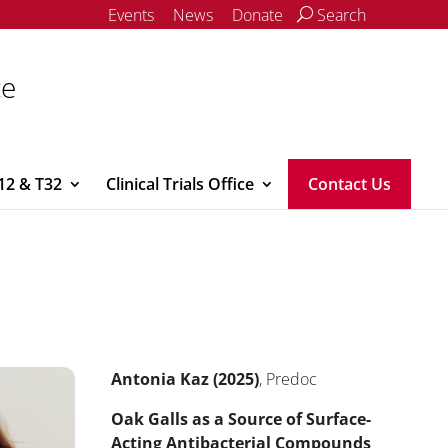
Events
News
Donate
Search
ce
12 & T32
Clinical Trials Office
Contact Us
Antonia Kaz (2025)
, Predoc
Oak Galls as a Source of Surface-
Acting Antibacterial Compounds