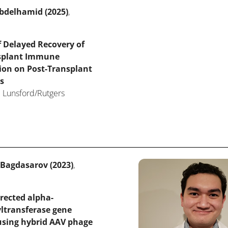
bdelhamid (2025)
,
 Delayed Recovery of
splant Immune
ion on Post-Transplant
s
 Lunsford/Rutgers
 Bagdasarov (2023)
,
rected alpha-
ltransferase gene
using hybrid AAV phage