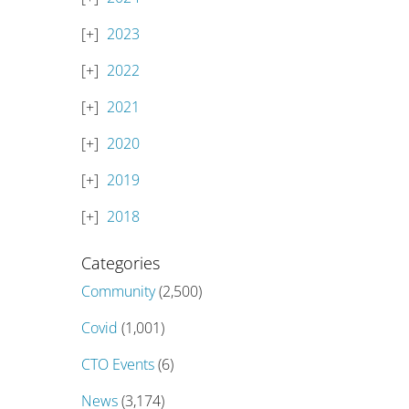
2023
2022
2021
2020
2019
2018
Categories
Community
(2,500)
Covid
(1,001)
CTO Events
(6)
News
(3,174)