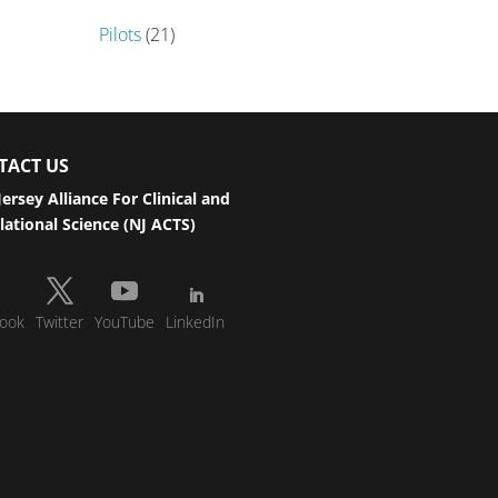
Pilots
(21)
TACT US
ersey Alliance For Clinical and
lational Science (NJ ACTS)
ook
Twitter
YouTube
LinkedIn