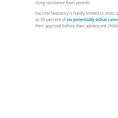
rising resistance from parents.
Vaccine hesitancy is hardly limited to shots
as 90 percent of
six potentially lethal canc
their approval before their adolescent child