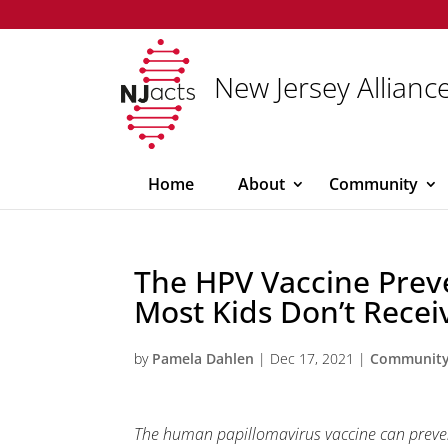
New Jersey Alliance
Home
About
Community
The HPV Vaccine Prev
Most Kids Don’t Receiv
by
Pamela Dahlen
|
Dec 17, 2021
|
Communit
The human papillomavirus vaccine can prevent 