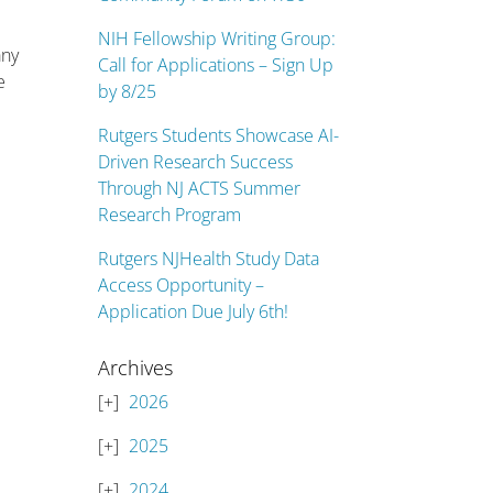
NIH Fellowship Writing Group:
any
Call for Applications – Sign Up
e
by 8/25
Rutgers Students Showcase AI-
Driven Research Success
Through NJ ACTS Summer
Research Program
Rutgers NJHealth Study Data
Access Opportunity –
Application Due July 6th!
Archives
2026
2025
2024