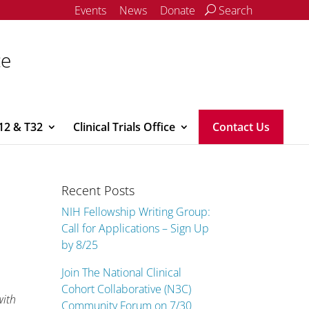
Events
News
Donate
Search
ce
12 & T32
Clinical Trials Office
Contact Us
Recent Posts
NIH Fellowship Writing Group:
Call for Applications – Sign Up
by 8/25
Join The National Clinical
Cohort Collaborative (N3C)
with
Community Forum on 7/30