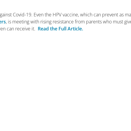
 against Covid-19. Even the HPV vaccine, which can prevent as m
ers
, is meeting with rising resistance from parents who must giv
ren can receive it.
Read the Full Article.