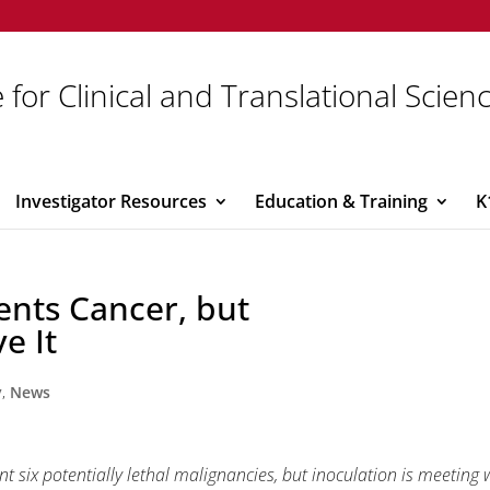
 for Clinical and Translational Scien
Investigator Resources
Education & Training
K
ents Cancer, but
e It
y
,
News
six potentially lethal malignancies, but inoculation is meeting 