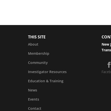
THIS SITE
CON
About
New J
Trans
Membership
Community
Investigator Resources
Faceb
Education & Training
News
Events
Contact